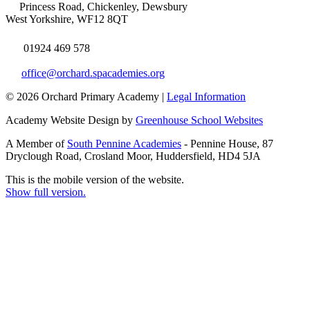
Princess Road, Chickenley, Dewsbury
West Yorkshire, WF12 8QT
01924 469 578
office@orchard.spacademies.org
© 2026 Orchard Primary Academy |
Legal Information
Academy Website Design by
Greenhouse School Websites
A Member of
South Pennine Academies
- Pennine House, 87
Dryclough Road, Crosland Moor, Huddersfield, HD4 5JA
This is the mobile version of the website.
Show full version.