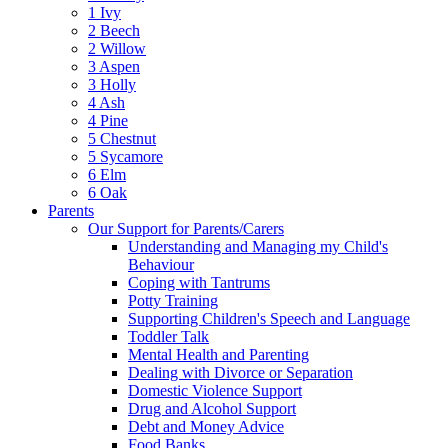
1 Ivy
2 Beech
2 Willow
3 Aspen
3 Holly
4 Ash
4 Pine
5 Chestnut
5 Sycamore
6 Elm
6 Oak
Parents
Our Support for Parents/Carers
Understanding and Managing my Child's
Behaviour
Coping with Tantrums
Potty Training
Supporting Children's Speech and Language
Toddler Talk
Mental Health and Parenting
Dealing with Divorce or Separation
Domestic Violence Support
Drug and Alcohol Support
Debt and Money Advice
Food Banks