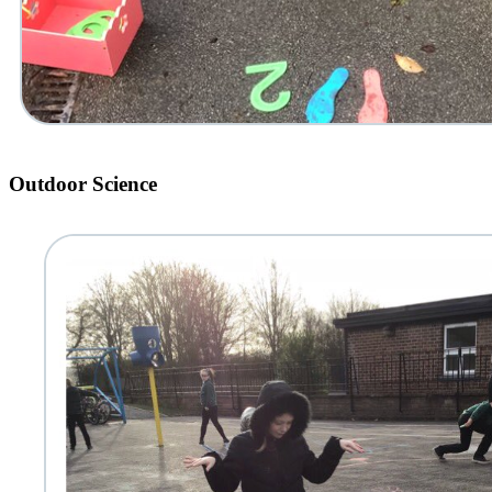
Outdoor Science