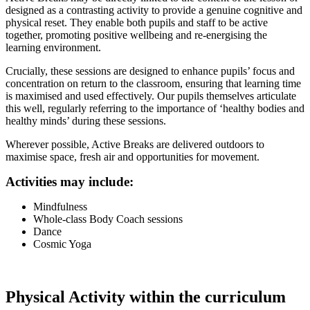
designed as a contrasting activity to provide a genuine cognitive and
physical reset. They enable both pupils and staff to be active
together, promoting positive wellbeing and re-energising the
learning environment.
Crucially, these sessions are designed to enhance pupils’ focus and
concentration on return to the classroom, ensuring that learning time
is maximised and used effectively. Our pupils themselves articulate
this well, regularly referring to the importance of ‘healthy bodies and
healthy minds’ during these sessions.
Wherever possible, Active Breaks are delivered outdoors to
maximise space, fresh air and opportunities for movement.
Activities may include:
Mindfulness
Whole-class Body Coach sessions
Dance
Cosmic Yoga
Physical Activity within the curriculum