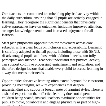
Our teachers are committed to embedding physical activity within
the daily curriculum, ensuring that all pupils are actively engaged in
learning. They recognise the significant benefits that physically
active approaches have on outcomes, including improved attention,
stronger knowledge retention and increased enjoyment for all
learners.
Staff plan purposeful opportunities for movement across core
subjects, with a clear focus on inclusion and accessibility. Learning
is carefully adapted so that all pupils, including those with SEND,
disadvantaged pupils and those with additional needs, can fully
participate and succeed. Teachers understand that physical activity
can support cognitive processing, engagement and regulation, and
therefore design lessons that enable every child to access learning in
a way that meets their needs.
Opportunities for active learning often extend beyond the classroom,
providing meaningful, real-life experiences that deepen
understanding and support a broad range of learning styles. There is
a shared expectation that effective learning does not depend on
children being seated; instead, teachers maximise opportunities for
pupils to move, collaborate and engage physically as part of high-