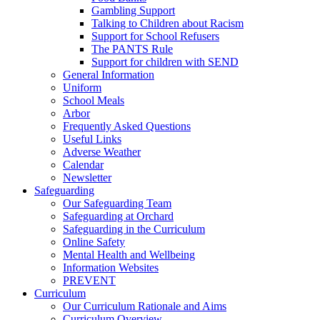
Gambling Support
Talking to Children about Racism
Support for School Refusers
The PANTS Rule
Support for children with SEND
General Information
Uniform
School Meals
Arbor
Frequently Asked Questions
Useful Links
Adverse Weather
Calendar
Newsletter
Safeguarding
Our Safeguarding Team
Safeguarding at Orchard
Safeguarding in the Curriculum
Online Safety
Mental Health and Wellbeing
Information Websites
PREVENT
Curriculum
Our Curriculum Rationale and Aims
Curriculum Overview