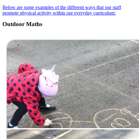
Below are some examples of the different ways that our staff
promote physical activity within our everyday curriculum:
Outdoor Maths