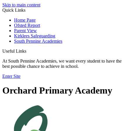
Skip to main content
Quick Links
Home Page
Ofsted Report
Parent View
Kirklees Safeguarding
South Pennine Academies
Useful Links
At South Pennine Academies, we want every student to have the
best possible chance to achieve in school.
Enter Site
Orchard Primary Academy