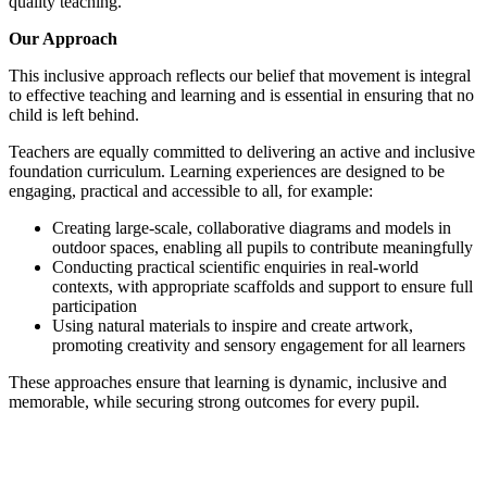
quality teaching.
Our Approach
This inclusive approach reflects our belief that movement is integral
to effective teaching and learning and is essential in ensuring that no
child is left behind.
Teachers are equally committed to delivering an active and inclusive
foundation curriculum. Learning experiences are designed to be
engaging, practical and accessible to all, for example:
Creating large-scale, collaborative diagrams and models in
outdoor spaces, enabling all pupils to contribute meaningfully
Conducting practical scientific enquiries in real-world
contexts, with appropriate scaffolds and support to ensure full
participation
Using natural materials to inspire and create artwork,
promoting creativity and sensory engagement for all learners
These approaches ensure that learning is dynamic, inclusive and
memorable, while securing strong outcomes for every pupil.