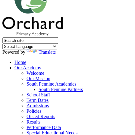
Powered by
Translate
Home
Our Academy
Welcome
Our Mission
South Pennine Academies
South Pennine Partners
School Staff
Term Dates
Admissions
Policies
Ofsted Reports
Results
Performance Data
Special Educational Needs