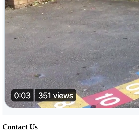
Contact Us