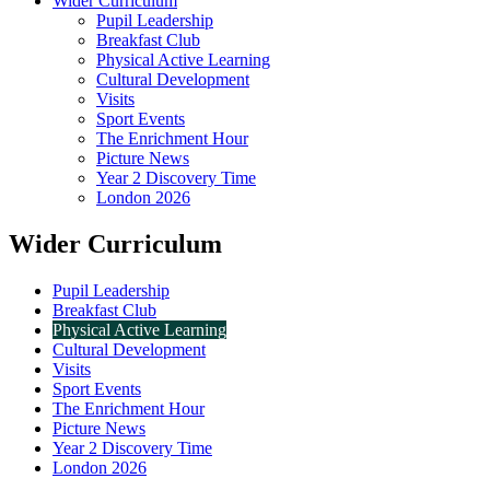
Wider Curriculum
Pupil Leadership
Breakfast Club
Physical Active Learning
Cultural Development
Visits
Sport Events
The Enrichment Hour
Picture News
Year 2 Discovery Time
London 2026
Wider Curriculum
Pupil Leadership
Breakfast Club
Physical Active Learning
Cultural Development
Visits
Sport Events
The Enrichment Hour
Picture News
Year 2 Discovery Time
London 2026