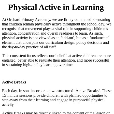
Physical Active in Learning
At Orchard Primary Academy, we are firmly committed to ensuring
that children remain physically active throughout the school day. We
recognise that movement plays a vital role in supporting children’s
attention, concentration and overall readiness to learn. As such,
physical activity is not viewed as an ‘add-on’, but as a fundamental
element that underpins our curriculum design, policy decisions and
the day-to-day practice of all staff.
This consistent focus reflects our belief that active children are more
engaged, better able to regulate their attention, and more successful
in sustaining high-quality learning over time.
Active Breaks
Each day, lessons incorporate two structured ‘Active Breaks’. These
15-minute sessions provide children with planned opportunities to
step away from their learning and engage in purposeful physical
activity.
Active Breaks may be directly linked to the content of the lesson or