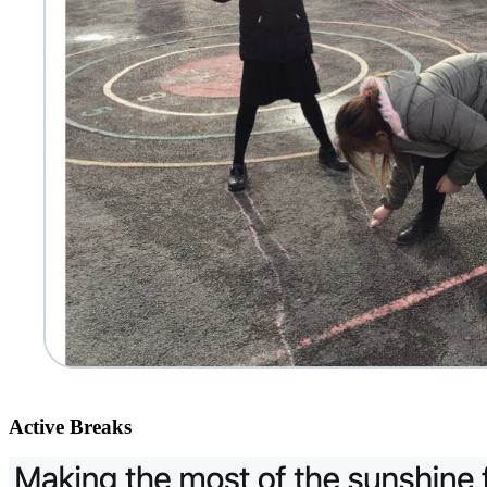
Active Breaks