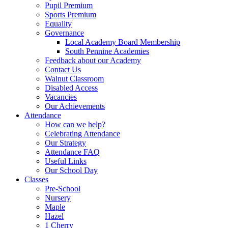
Pupil Premium
Sports Premium
Equality
Governance
Local Academy Board Membership
South Pennine Academies
Feedback about our Academy
Contact Us
Walnut Classroom
Disabled Access
Vacancies
Our Achievements
Attendance
How can we help?
Celebrating Attendance
Our Strategy
Attendance FAQ
Useful Links
Our School Day
Classes
Pre-School
Nursery
Maple
Hazel
1 Cherry