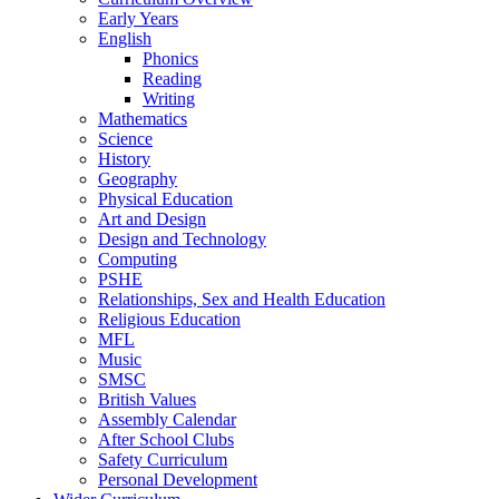
Early Years
English
Phonics
Reading
Writing
Mathematics
Science
History
Geography
Physical Education
Art and Design
Design and Technology
Computing
PSHE
Relationships, Sex and Health Education
Religious Education
MFL
Music
SMSC
British Values
Assembly Calendar
After School Clubs
Safety Curriculum
Personal Development