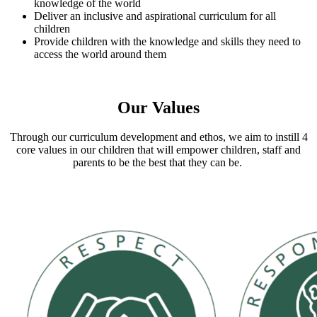
knowledge of the world
Deliver an inclusive and aspirational curriculum for all
children
Provide children with the knowledge and skills they need to
access the world around them
Our Values
Through our curriculum development and ethos, we aim to instill 4
core values in our children that will empower children, staff and
parents to be the best that they can be.