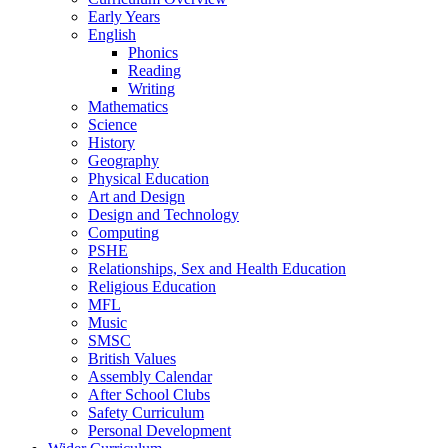
Early Years
English
Phonics
Reading
Writing
Mathematics
Science
History
Geography
Physical Education
Art and Design
Design and Technology
Computing
PSHE
Relationships, Sex and Health Education
Religious Education
MFL
Music
SMSC
British Values
Assembly Calendar
After School Clubs
Safety Curriculum
Personal Development