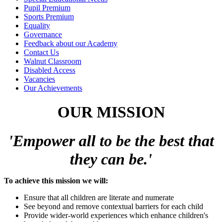
Pupil Premium
Sports Premium
Equality
Governance
Feedback about our Academy
Contact Us
Walnut Classroom
Disabled Access
Vacancies
Our Achievements
OUR MISSION
'Empow
er
all
t
o be the best that
they can be.'
To achieve this mission we will:
Ensure that all children are literate and numerate
See beyond and remove contextual barriers for each child
Provide wider-world experiences which enhance children's