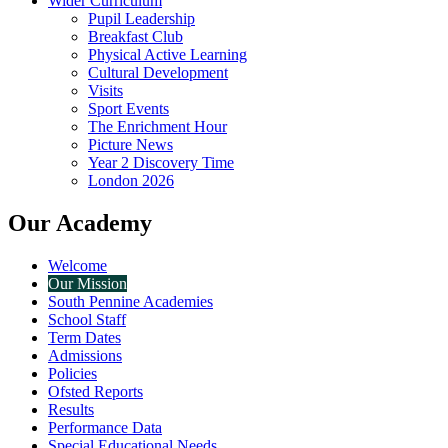
Wider Curriculum
Pupil Leadership
Breakfast Club
Physical Active Learning
Cultural Development
Visits
Sport Events
The Enrichment Hour
Picture News
Year 2 Discovery Time
London 2026
Our Academy
Welcome
Our Mission
South Pennine Academies
School Staff
Term Dates
Admissions
Policies
Ofsted Reports
Results
Performance Data
Special Educational Needs