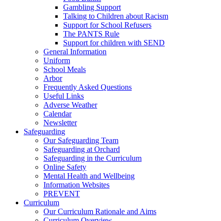
Gambling Support
Talking to Children about Racism
Support for School Refusers
The PANTS Rule
Support for children with SEND
General Information
Uniform
School Meals
Arbor
Frequently Asked Questions
Useful Links
Adverse Weather
Calendar
Newsletter
Safeguarding
Our Safeguarding Team
Safeguarding at Orchard
Safeguarding in the Curriculum
Online Safety
Mental Health and Wellbeing
Information Websites
PREVENT
Curriculum
Our Curriculum Rationale and Aims
Curriculum Overview