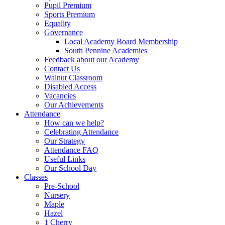
Pupil Premium
Sports Premium
Equality
Governance
Local Academy Board Membership
South Pennine Academies
Feedback about our Academy
Contact Us
Walnut Classroom
Disabled Access
Vacancies
Our Achievements
Attendance
How can we help?
Celebrating Attendance
Our Strategy
Attendance FAQ
Useful Links
Our School Day
Classes
Pre-School
Nursery
Maple
Hazel
1 Cherry