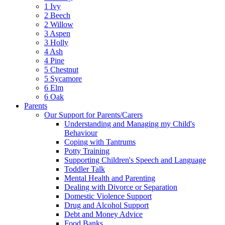
1 Ivy
2 Beech
2 Willow
3 Aspen
3 Holly
4 Ash
4 Pine
5 Chestnut
5 Sycamore
6 Elm
6 Oak
Parents
Our Support for Parents/Carers
Understanding and Managing my Child's
Behaviour
Coping with Tantrums
Potty Training
Supporting Children's Speech and Language
Toddler Talk
Mental Health and Parenting
Dealing with Divorce or Separation
Domestic Violence Support
Drug and Alcohol Support
Debt and Money Advice
Food Banks