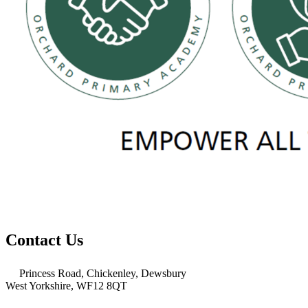
Contact Us
Princess Road, Chickenley, Dewsbury
West Yorkshire, WF12 8QT