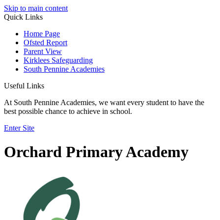
Skip to main content
Quick Links
Home Page
Ofsted Report
Parent View
Kirklees Safeguarding
South Pennine Academies
Useful Links
At South Pennine Academies, we want every student to have the
best possible chance to achieve in school.
Enter Site
Orchard Primary Academy