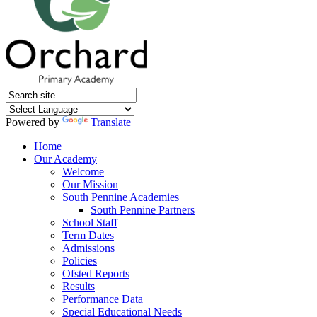
Powered by
Translate
Home
Our Academy
Welcome
Our Mission
South Pennine Academies
South Pennine Partners
School Staff
Term Dates
Admissions
Policies
Ofsted Reports
Results
Performance Data
Special Educational Needs