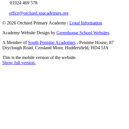
01924 469 578
office@orchard.spacademies.org
© 2026 Orchard Primary Academy |
Legal Information
Academy Website Design by
Greenhouse School Websites
A Member of
South Pennine Academies
- Pennine House, 87
Dryclough Road, Crosland Moor, Huddersfield, HD4 5JA
This is the mobile version of the website.
Show full version.