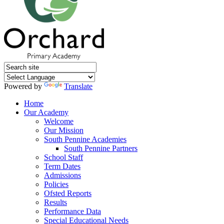
Powered by
Translate
Home
Our Academy
Welcome
Our Mission
South Pennine Academies
South Pennine Partners
School Staff
Term Dates
Admissions
Policies
Ofsted Reports
Results
Performance Data
Special Educational Needs