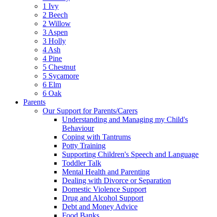
1 Ivy
2 Beech
2 Willow
3 Aspen
3 Holly
4 Ash
4 Pine
5 Chestnut
5 Sycamore
6 Elm
6 Oak
Parents
Our Support for Parents/Carers
Understanding and Managing my Child's
Behaviour
Coping with Tantrums
Potty Training
Supporting Children's Speech and Language
Toddler Talk
Mental Health and Parenting
Dealing with Divorce or Separation
Domestic Violence Support
Drug and Alcohol Support
Debt and Money Advice
Food Banks