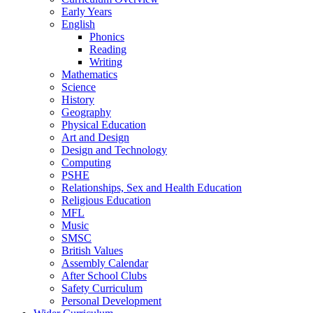
Early Years
English
Phonics
Reading
Writing
Mathematics
Science
History
Geography
Physical Education
Art and Design
Design and Technology
Computing
PSHE
Relationships, Sex and Health Education
Religious Education
MFL
Music
SMSC
British Values
Assembly Calendar
After School Clubs
Safety Curriculum
Personal Development