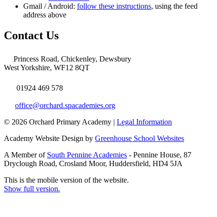
Gmail / Android:
follow these instructions
, using the feed
address above
Contact Us
Princess Road, Chickenley, Dewsbury
West Yorkshire, WF12 8QT
01924 469 578
office@orchard.spacademies.org
© 2026 Orchard Primary Academy |
Legal Information
Academy Website Design by
Greenhouse School Websites
A Member of
South Pennine Academies
- Pennine House, 87
Dryclough Road, Crosland Moor, Huddersfield, HD4 5JA
This is the mobile version of the website.
Show full version.