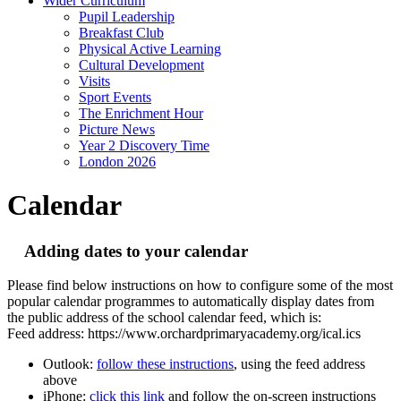
Wider Curriculum
Pupil Leadership
Breakfast Club
Physical Active Learning
Cultural Development
Visits
Sport Events
The Enrichment Hour
Picture News
Year 2 Discovery Time
London 2026
Calendar
Adding dates to your calendar
Please find below instructions on how to configure some of the most
popular calendar programmes to automatically display dates from
the public address of the school calendar feed, which is:
Feed address: https://www.orchardprimaryacademy.org/ical.ics
Outlook:
follow these instructions
, using the feed address
above
iPhone:
click this link
and follow the on-screen instructions