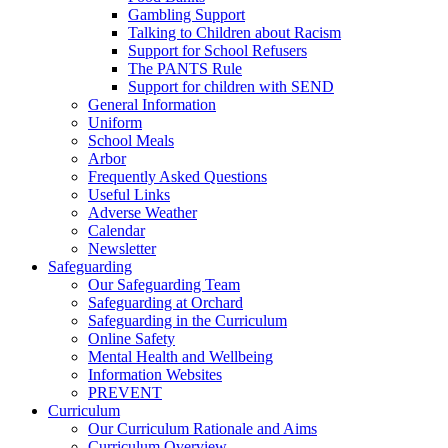
Gambling Support
Talking to Children about Racism
Support for School Refusers
The PANTS Rule
Support for children with SEND
General Information
Uniform
School Meals
Arbor
Frequently Asked Questions
Useful Links
Adverse Weather
Calendar
Newsletter
Safeguarding
Our Safeguarding Team
Safeguarding at Orchard
Safeguarding in the Curriculum
Online Safety
Mental Health and Wellbeing
Information Websites
PREVENT
Curriculum
Our Curriculum Rationale and Aims
Curriculum Overview