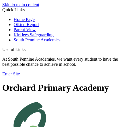
Skip to main content
Quick Links
Home Page
Ofsted Report
Parent View
Kirklees Safeguarding
South Pennine Academies
Useful Links
At South Pennine Academies, we want every student to have the
best possible chance to achieve in school.
Enter Site
Orchard Primary Academy