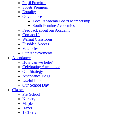
Pupil Premium
Sports Premium
Equality
Governance
Local Academy Board Membership
South Pennine Academies
Feedback about our Academy
Contact Us
Walnut Classroom
Disabled Access
Vacancies
Our Achievements
Attendance
How can we help?
Celebrating Attendance
Our Strategy
Attendance FAQ
Useful Links
Our School Day
Classes
Pre-School
Nursery
Maple
Hazel
1 Cherry