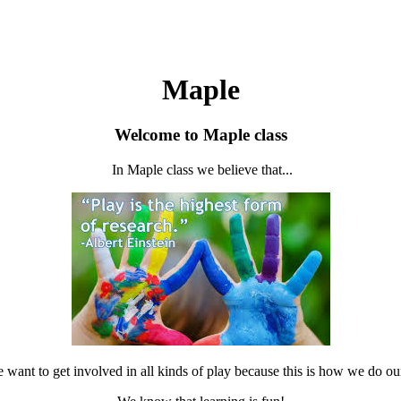
Maple
Welcome to Maple class
In Maple class we believe that...
want to get involved in all kinds of play because this is how we do ou