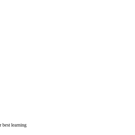
r best learning