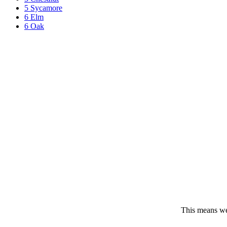
5 Sycamore
6 Elm
6 Oak
This means we 