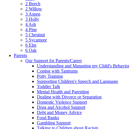
2 Beech
2 Willow
3 Aspen
3 Holly
4 Ash
4 Pine
5 Chestnut
5 Sycamore
6 Elm
6 Oak
Parents
Our Support for Parents/Carers
Understanding and Managing my Child's Behavio
Coping with Tantrums
Potty Training
Supporting Children's Speech and Language
Toddler Talk
Mental Health and Parenting
Dealing with Divorce or Separation
Domestic Violence Support
Drug and Alcohol Support
Debt and Money Advice
Food Banks
Gambling Support
Talking to Children about Racism