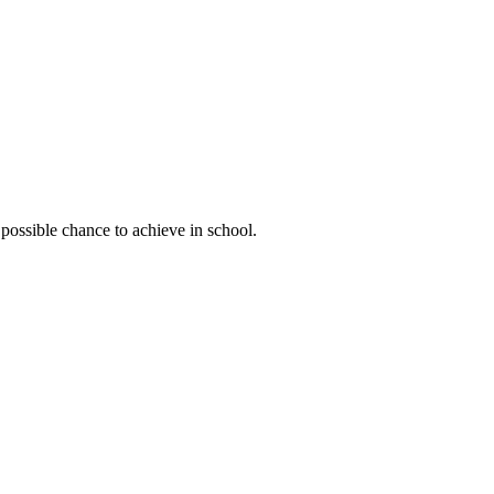
possible chance to achieve in school.