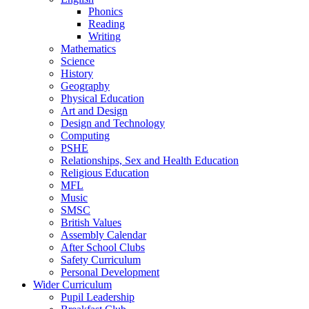
Phonics
Reading
Writing
Mathematics
Science
History
Geography
Physical Education
Art and Design
Design and Technology
Computing
PSHE
Relationships, Sex and Health Education
Religious Education
MFL
Music
SMSC
British Values
Assembly Calendar
After School Clubs
Safety Curriculum
Personal Development
Wider Curriculum
Pupil Leadership