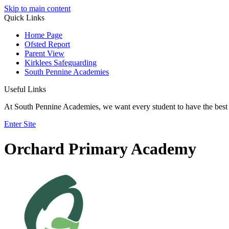
Skip to main content
Quick Links
Home Page
Ofsted Report
Parent View
Kirklees Safeguarding
South Pennine Academies
Useful Links
At South Pennine Academies, we want every student to have the best 
Enter Site
Orchard Primary Academy