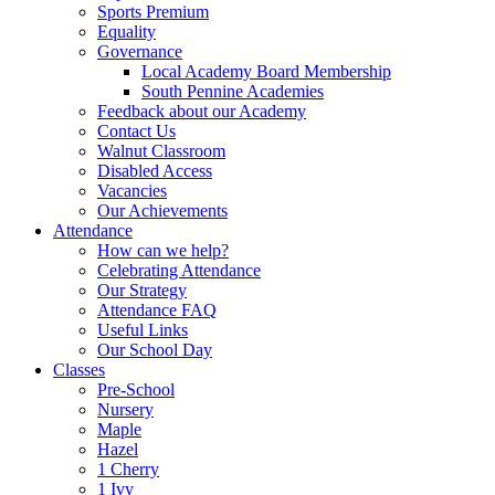
Sports Premium
Equality
Governance
Local Academy Board Membership
South Pennine Academies
Feedback about our Academy
Contact Us
Walnut Classroom
Disabled Access
Vacancies
Our Achievements
Attendance
How can we help?
Celebrating Attendance
Our Strategy
Attendance FAQ
Useful Links
Our School Day
Classes
Pre-School
Nursery
Maple
Hazel
1 Cherry
1 Ivy