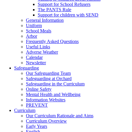
Support for School Refusers
The PANTS Rule
Support for children with SEND
General Information
Uniform
School Meals
Arbor
Frequently Asked Questions
Useful Links
Adverse Weather
Calendar
Newsletter
Safeguarding
Our Safeguarding Team
Safeguarding at Orchard
Safeguarding in the Curriculum
Online Safety
Mental Health and Wellbeing
Information Websites
PREVENT
Curriculum
Our Curriculum Rationale and Aims
Curriculum Overview
Early Years
English