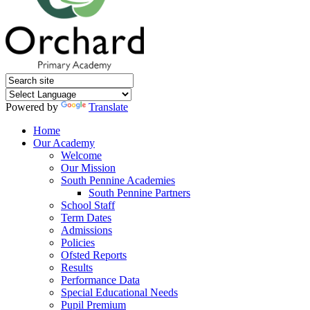
Powered by
Translate
Home
Our Academy
Welcome
Our Mission
South Pennine Academies
South Pennine Partners
School Staff
Term Dates
Admissions
Policies
Ofsted Reports
Results
Performance Data
Special Educational Needs
Pupil Premium