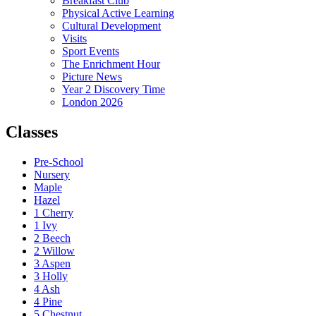
Breakfast Club
Physical Active Learning
Cultural Development
Visits
Sport Events
The Enrichment Hour
Picture News
Year 2 Discovery Time
London 2026
Classes
Pre-School
Nursery
Maple
Hazel
1 Cherry
1 Ivy
2 Beech
2 Willow
3 Aspen
3 Holly
4 Ash
4 Pine
5 Chestnut