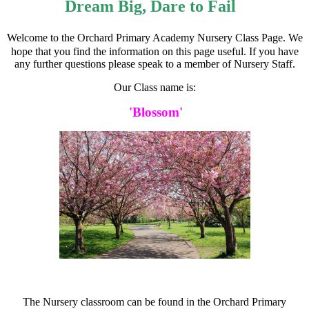
Dream Big, Dare to Fail
Welcome to the Orchard Primary Academy Nursery Class Page. We
hope that you find the information on this page useful. If you have
any further questions please speak to a member of Nursery Staff.
Our Class name is:
'Blossom'
The Nursery classroom can be found in the Orchard Primary