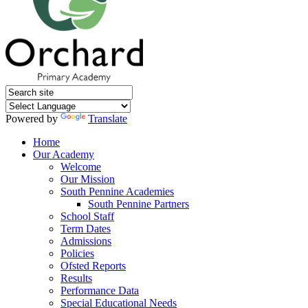
Powered by
Translate
Home
Our Academy
Welcome
Our Mission
South Pennine Academies
South Pennine Partners
School Staff
Term Dates
Admissions
Policies
Ofsted Reports
Results
Performance Data
Special Educational Needs