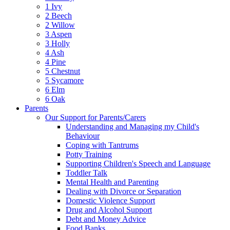
1 Ivy
2 Beech
2 Willow
3 Aspen
3 Holly
4 Ash
4 Pine
5 Chestnut
5 Sycamore
6 Elm
6 Oak
Parents
Our Support for Parents/Carers
Understanding and Managing my Child's
Behaviour
Coping with Tantrums
Potty Training
Supporting Children's Speech and Language
Toddler Talk
Mental Health and Parenting
Dealing with Divorce or Separation
Domestic Violence Support
Drug and Alcohol Support
Debt and Money Advice
Food Banks