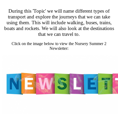
During this 'Topic' we will name different types of
transport and explore the journeys that we can take
using them. This will include walking, buses, trains,
boats and rockets. We will also look at the destinations
that we can travel to.
Click on the image below to view the Nursery Summer 2
Newsletter: