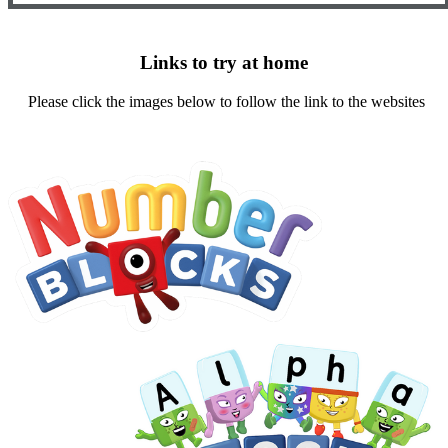
Links to try at home
Please click the images below to follow the link to the websites