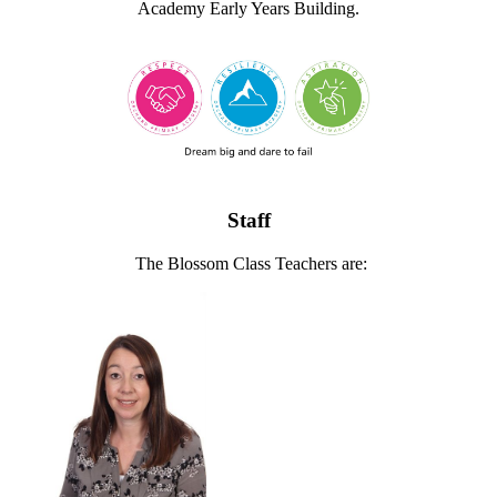
Academy Early Years Building.
Staff
The Blossom Class Teachers are: