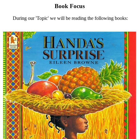
Book Focus
During our 'Topic' we will be reading the following books: