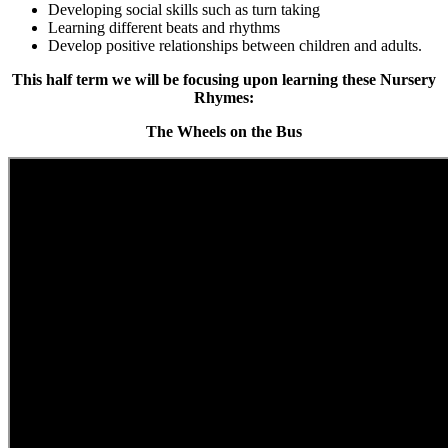
Developing social skills such as turn taking
Learning
different beats and rhythms
Develop positive relationships between children and adults.
This half term we will be focusing upon learning these Nursery
Rhymes:
The Wheels on the Bus