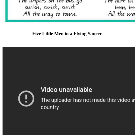
Five Little Men in a Flying Saucer