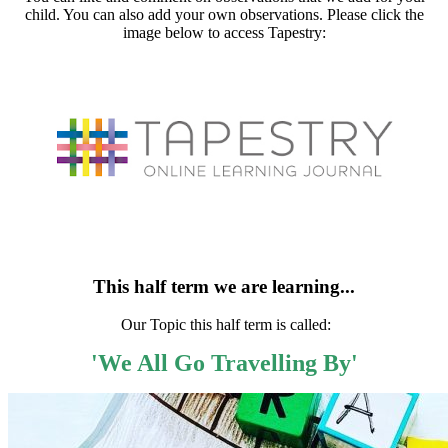
child. You can also add your own observations. Please click the
image below to access Tapestry:
This half term we are learning...
Our Topic this half term is called:
'We All Go Travelling By'