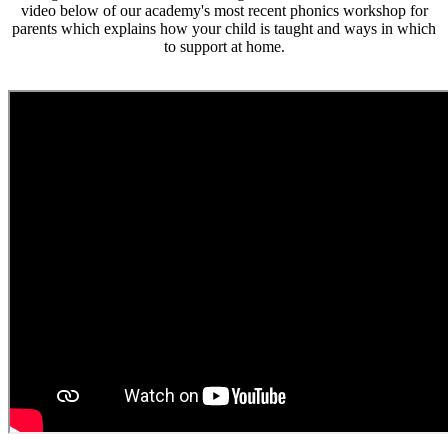
video below of our academy's most recent phonics workshop for
parents which explains how your child is taught and ways in which
to support at home.