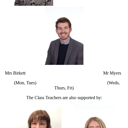
Mrs Birkett Mr Myers
(Mon, Tues) (Weds,
Thurs, Fri)
The Class Teachers are also supported by: