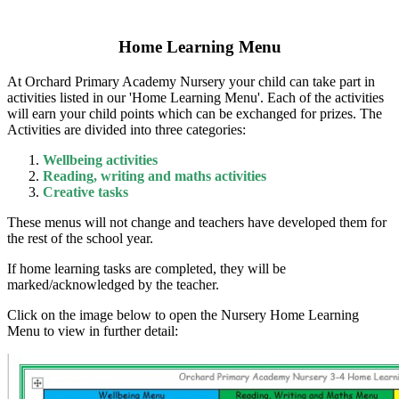
Home Learning Menu
At Orchard Primary Academy Nursery your child can take part in
activities listed in our 'Home Learning Menu'. Each of the activities
will earn your child points which can be exchanged for prizes. The
Activities are divided into three categories:
Wellbeing activities
Reading, writing and maths activities
Creative tasks
These menus will not change and teachers have developed them for
the rest of the school year.
If home learning tasks are completed, they will be
marked/acknowledged by the teacher.
Click on the image below to open the Nursery Home Learning
Menu to view in further detail: