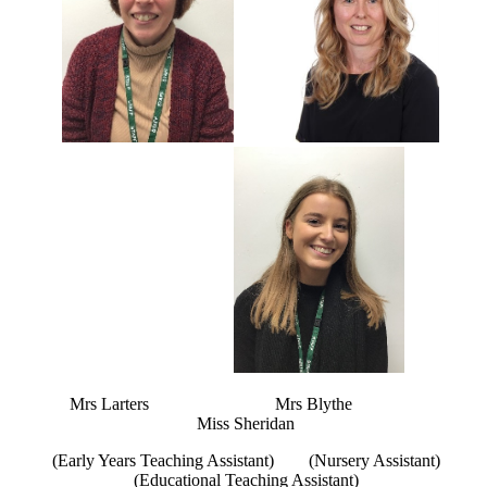
Mrs Larters Mrs Blythe
Miss Sheridan
(Early Years Teaching Assistant) (Nursery Assistant)
(Educational Teaching Assistant)