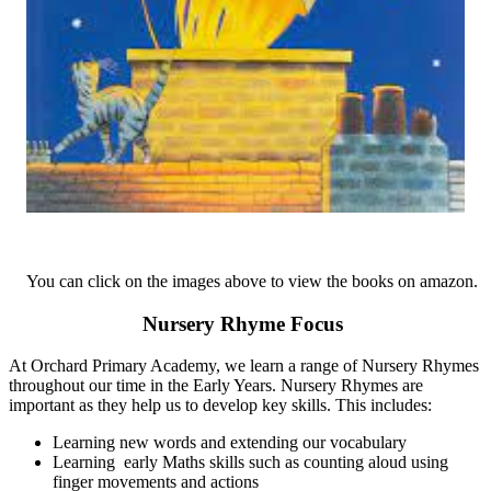
You can click on the images above to view the books on amazon.
Nursery Rhyme Focus
At Orchard Primary Academy, we learn a range of Nursery Rhymes
throughout our time in the Early Years. Nursery Rhymes are
important as they help us to develop key skills. This includes:
Learning new words and extending our vocabulary
Learning early Maths skills such as counting aloud using
finger movements and actions