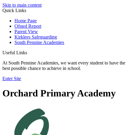
Skip to main content
Quick Links
Home Page
Ofsted Report
Parent View
Kirklees Safeguarding
South Pennine Academies
Useful Links
At South Pennine Academies, we want every student to have the
best possible chance to achieve in school.
Enter Site
Orchard Primary Academy