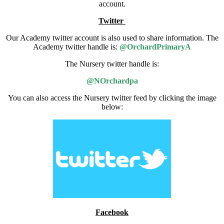
account.
Twitter
Our Academy twitter account is also used to share information. The
Academy twitter handle is:
@OrchardPrimaryA
The Nursery twitter handle is:
@NOrchardpa
You can also access the Nursery twitter feed by clicking the image
below:
Facebook