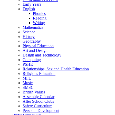
Early Years
English
Phonics
Reading
Writing
Mathematics
Science
History
Geography
Physical Education
Art and Design
Design and Technology
Computing
PSHE
Relationships, Sex and Health Education
Religious Education
MFL
Music
SMSC
British Values
Assembly Calendar
After School Clubs
Safety Curriculum
Personal Development