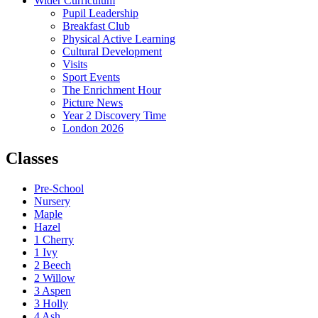
Wider Curriculum
Pupil Leadership
Breakfast Club
Physical Active Learning
Cultural Development
Visits
Sport Events
The Enrichment Hour
Picture News
Year 2 Discovery Time
London 2026
Classes
Pre-School
Nursery
Maple
Hazel
1 Cherry
1 Ivy
2 Beech
2 Willow
3 Aspen
3 Holly
4 Ash