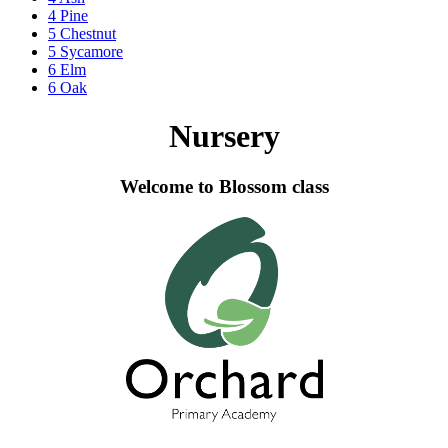
4 Pine
5 Chestnut
5 Sycamore
6 Elm
6 Oak
Nursery
Welcome to Blossom class