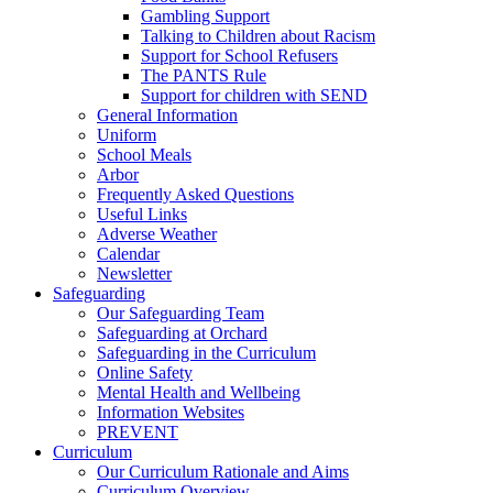
Gambling Support
Talking to Children about Racism
Support for School Refusers
The PANTS Rule
Support for children with SEND
General Information
Uniform
School Meals
Arbor
Frequently Asked Questions
Useful Links
Adverse Weather
Calendar
Newsletter
Safeguarding
Our Safeguarding Team
Safeguarding at Orchard
Safeguarding in the Curriculum
Online Safety
Mental Health and Wellbeing
Information Websites
PREVENT
Curriculum
Our Curriculum Rationale and Aims
Curriculum Overview