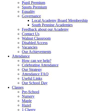
Pupil Premium
Sports Premium
Equality
Governance
Local Academy Board Membership
South Pennine Academies
Feedback about our Academy
Contact Us
Walnut Classroom
Disabled Access
Vacancies
Our Achievements
Attendance
How can we help?
Celebrating Attendance
Our Strategy
Attendance FAQ
Useful Links
Our School Day
Classes
Pre-School
Nursery
Maple
Hazel
1 Cherry