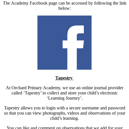
The Academy Facebook page can be accessed by following the link
below:
Tapestry
At Orchard Primary Academy, we use an online journal provider
called ‘Tapestry’ to collect and store your child’s electronic
‘Learning Journey’.
Tapestry allows you to login with a secure username and password
so that you can view photographs, videos and observations of your
child’s learning.
You can like and comment on observations that we add for your