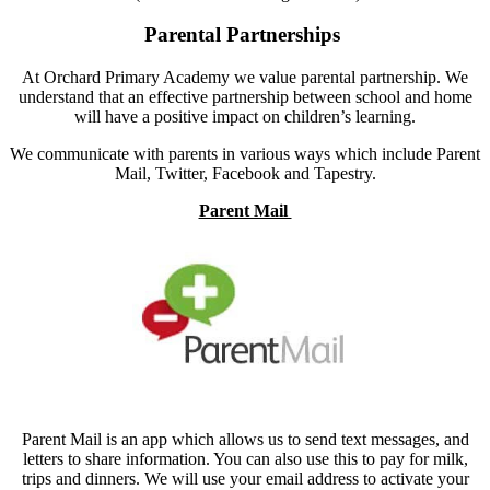
Parental Partnerships
At Orchard Primary Academy we value parental partnership. We
understand that an effective partnership between school and home
will have a positive impact on children’s learning.
We communicate with parents in various ways which include Parent
Mail, Twitter, Facebook and Tapestry.
Parent Mail
Parent Mail is an app which allows us to send text messages, and
letters to share information. You can also use this to pay for milk,
trips and dinners. We will use your email address to activate yo
ur