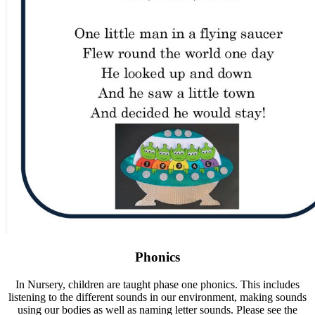
Phonics
In Nursery, children are taught phase one phonics. This includes
listening to the different sounds in our environment, making sounds
using our bodies as well as naming letter sounds. Please see the