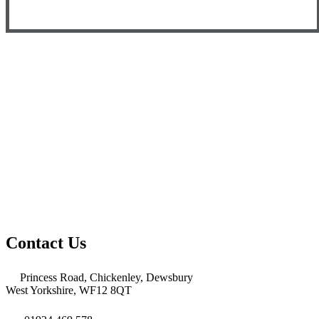
Contact Us
Princess Road, Chickenley, Dewsbury
West Yorkshire, WF12 8QT