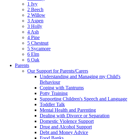
1 Ivy
2 Beech
2 Willow
3 Aspen
3 Holly
4 Ash
4 Pine
5 Chestnut
5 Sycamore
6 Elm
6 Oak
Parents
Our Support for Parents/Carers
Understanding and Managing my Child's
Behaviour
Coping with Tantrums
Potty Training
Supporting Children's Speech and Language
Toddler Talk
Mental Health and Parenting
Dealing with Divorce or Separation
Domestic Violence Support
Drug and Alcohol Support
Debt and Money Advice
Food Banks