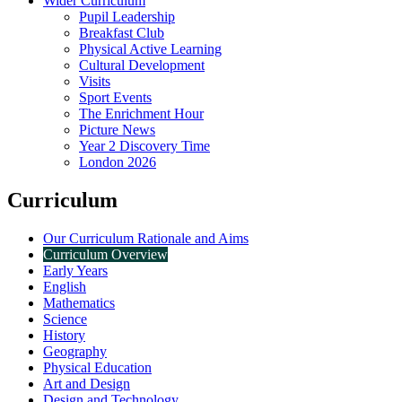
Wider Curriculum
Pupil Leadership
Breakfast Club
Physical Active Learning
Cultural Development
Visits
Sport Events
The Enrichment Hour
Picture News
Year 2 Discovery Time
London 2026
Curriculum
Our Curriculum Rationale and Aims
Curriculum Overview
Early Years
English
Mathematics
Science
History
Geography
Physical Education
Art and Design
Design and Technology