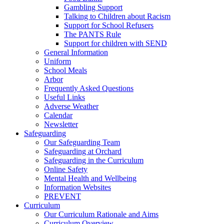
Gambling Support
Talking to Children about Racism
Support for School Refusers
The PANTS Rule
Support for children with SEND
General Information
Uniform
School Meals
Arbor
Frequently Asked Questions
Useful Links
Adverse Weather
Calendar
Newsletter
Safeguarding
Our Safeguarding Team
Safeguarding at Orchard
Safeguarding in the Curriculum
Online Safety
Mental Health and Wellbeing
Information Websites
PREVENT
Curriculum
Our Curriculum Rationale and Aims
Curriculum Overview