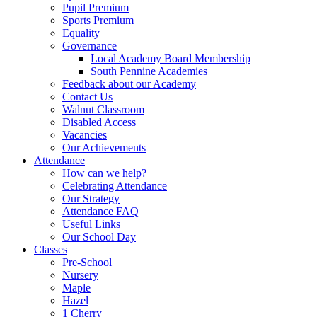
Pupil Premium
Sports Premium
Equality
Governance
Local Academy Board Membership
South Pennine Academies
Feedback about our Academy
Contact Us
Walnut Classroom
Disabled Access
Vacancies
Our Achievements
Attendance
How can we help?
Celebrating Attendance
Our Strategy
Attendance FAQ
Useful Links
Our School Day
Classes
Pre-School
Nursery
Maple
Hazel
1 Cherry