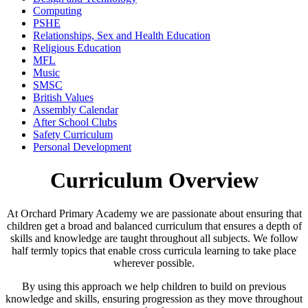
Computing
PSHE
Relationships, Sex and Health Education
Religious Education
MFL
Music
SMSC
British Values
Assembly Calendar
After School Clubs
Safety Curriculum
Personal Development
Curriculum Overview
At Orchard Primary Academy we are passionate about ensuring that
children get a broad and balanced curriculum that ensures a depth of
skills and knowledge are taught throughout all subjects. We follow
half termly topics that enable cross curricula learning to take place
wherever possible.
By using this approach we help children to build on previous
knowledge and skills, ensuring progression as they move throughout