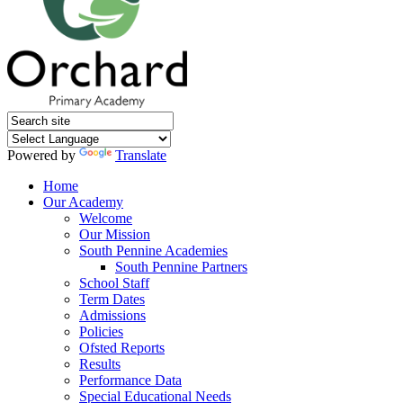
Powered by
Translate
Home
Our Academy
Welcome
Our Mission
South Pennine Academies
South Pennine Partners
School Staff
Term Dates
Admissions
Policies
Ofsted Reports
Results
Performance Data
Special Educational Needs