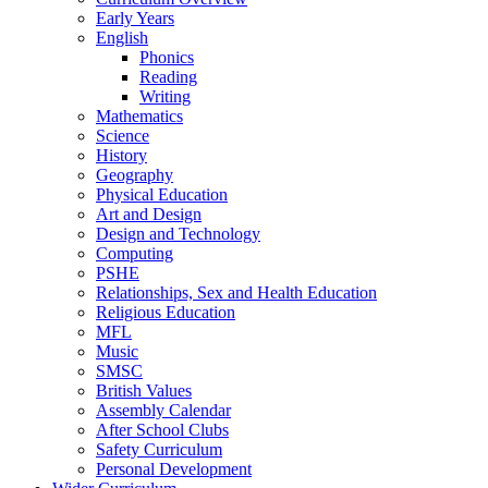
Early Years
English
Phonics
Reading
Writing
Mathematics
Science
History
Geography
Physical Education
Art and Design
Design and Technology
Computing
PSHE
Relationships, Sex and Health Education
Religious Education
MFL
Music
SMSC
British Values
Assembly Calendar
After School Clubs
Safety Curriculum
Personal Development