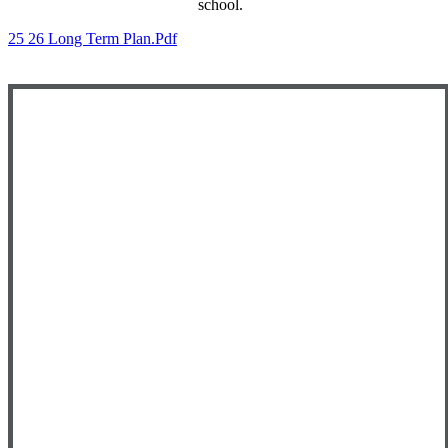
school.
25 26 Long Term Plan.pdf