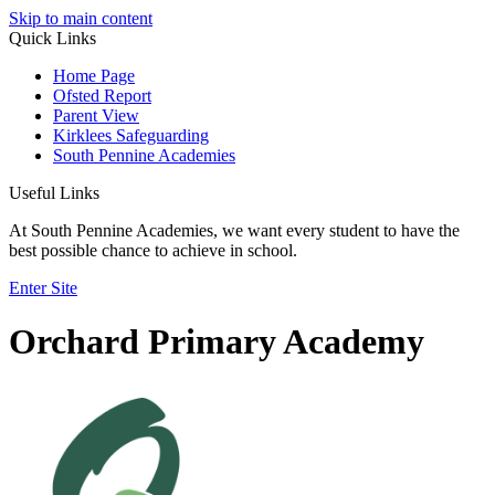
Skip to main content
Quick Links
Home Page
Ofsted Report
Parent View
Kirklees Safeguarding
South Pennine Academies
Useful Links
At South Pennine Academies, we want every student to have the
best possible chance to achieve in school.
Enter Site
Orchard Primary Academy