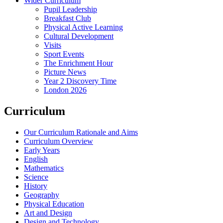
Wider Curriculum
Pupil Leadership
Breakfast Club
Physical Active Learning
Cultural Development
Visits
Sport Events
The Enrichment Hour
Picture News
Year 2 Discovery Time
London 2026
Curriculum
Our Curriculum Rationale and Aims
Curriculum Overview
Early Years
English
Mathematics
Science
History
Geography
Physical Education
Art and Design
Design and Technology