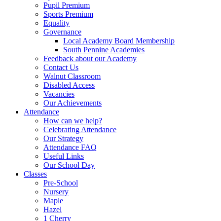
Pupil Premium
Sports Premium
Equality
Governance
Local Academy Board Membership
South Pennine Academies
Feedback about our Academy
Contact Us
Walnut Classroom
Disabled Access
Vacancies
Our Achievements
Attendance
How can we help?
Celebrating Attendance
Our Strategy
Attendance FAQ
Useful Links
Our School Day
Classes
Pre-School
Nursery
Maple
Hazel
1 Cherry