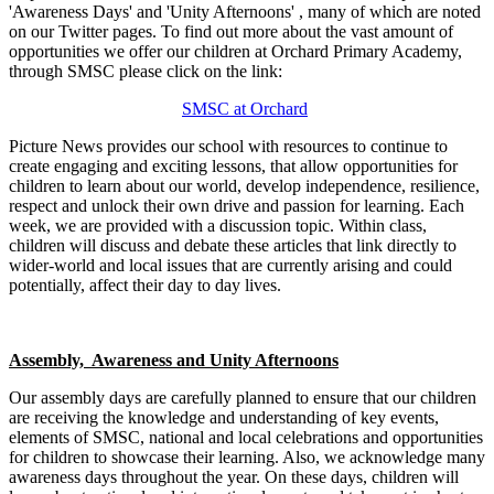
'Awareness Days' and 'Unity Afternoons' , many of which are noted
on our Twitter pages. To find out more about the vast amount of
opportunities we offer our children at Orchard Primary Academy,
through SMSC please click on the link:
SMSC at Orchard
Picture News provides our school with resources to continue to
create engaging and exciting lessons, that allow opportunities for
children to learn about our world, develop independence, resilience,
respect and unlock their own drive and passion for learning. Each
week, we are provided with a discussion topic. Within class,
children will discuss and debate these articles that link directly to
wider-world and local issues that are currently arising and could
potentially, affect their day to day lives.
Assembly, Awareness and Unity Afternoons
Our assembly days are carefully planned to ensure that our children
are receiving the knowledge and understanding of key events,
elements of SMSC, national and local celebrations and opportunities
for children to showcase their learning. Also, we acknowledge many
awareness days throughout the year. On these days, children will