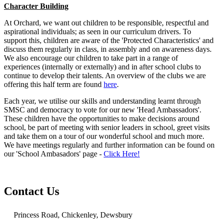
Character Building
At Orchard, we want out children to be responsible, respectful and
aspirational individuals; as seen in our curriculum drivers. To
support this, children are aware of the 'Protected Characteristics' and
discuss them regularly in class, in assembly and on awareness days.
We also encourage our children to take part in a range of
experiences (internally or externally) and in after school clubs to
continue to develop their talents. An overview of the clubs we are
offering this half term are found
here
.
Each year, we utilise our skills and understanding learnt through
SMSC and democracy to vote for our new 'Head Ambassadors'.
These children have the opportunities to make decisions around
school, be part of meeting with senior leaders in school, greet visits
and take them on a tour of our wonderful school and much more.
We have meetings regularly and further information can be found on
our 'School Ambasadors' page -
Click Here!
Contact Us
Princess Road, Chickenley, Dewsbury