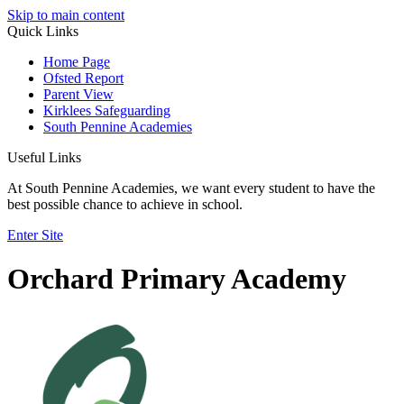
Skip to main content
Quick Links
Home Page
Ofsted Report
Parent View
Kirklees Safeguarding
South Pennine Academies
Useful Links
At South Pennine Academies, we want every student to have the
best possible chance to achieve in school.
Enter Site
Orchard Primary Academy