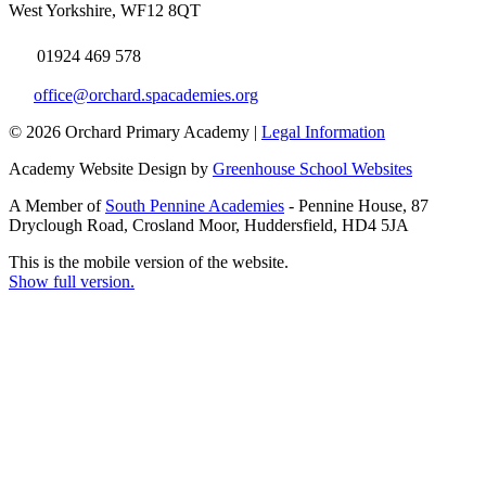
West Yorkshire, WF12 8QT
01924 469 578
office@orchard.spacademies.org
© 2026 Orchard Primary Academy |
Legal Information
Academy Website Design by
Greenhouse School Websites
A Member of
South Pennine Academies
- Pennine House, 87
Dryclough Road, Crosland Moor, Huddersfield, HD4 5JA
This is the mobile version of the website.
Show full version.