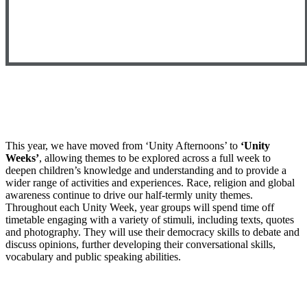
This year, we have moved from ‘Unity Afternoons’ to
‘Unity
Weeks’
, allowing themes to be explored across a full week to
deepen children’s knowledge and understanding and to provide a
wider range of activities and experiences. Race, religion and global
awareness continue to drive our half-termly unity themes.
Throughout each Unity Week, year groups will spend time off
timetable engaging with a variety of stimuli, including texts, quotes
and photography. They will use their democracy skills to debate and
discuss opinions, further developing their conversational skills,
vocabulary and public speaking abilities.