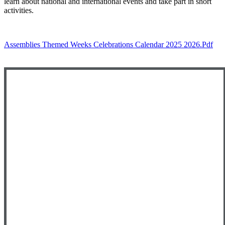
learn about national and international events and take part in short
activities.
Assemblies Themed Weeks Celebrations Calendar 2025 2026.pdf