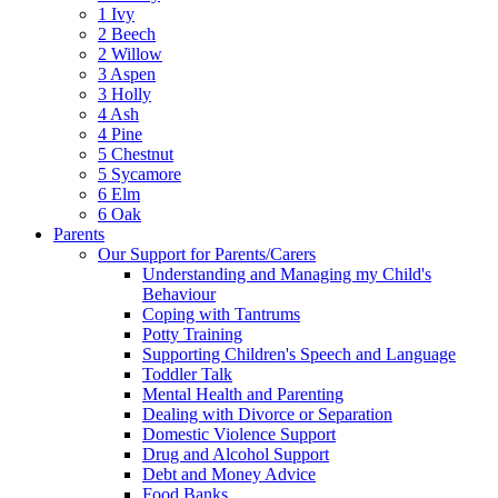
1 Ivy
2 Beech
2 Willow
3 Aspen
3 Holly
4 Ash
4 Pine
5 Chestnut
5 Sycamore
6 Elm
6 Oak
Parents
Our Support for Parents/Carers
Understanding and Managing my Child's
Behaviour
Coping with Tantrums
Potty Training
Supporting Children's Speech and Language
Toddler Talk
Mental Health and Parenting
Dealing with Divorce or Separation
Domestic Violence Support
Drug and Alcohol Support
Debt and Money Advice
Food Banks