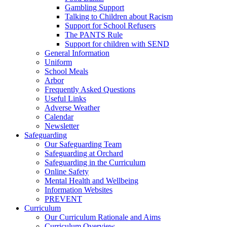
Gambling Support
Talking to Children about Racism
Support for School Refusers
The PANTS Rule
Support for children with SEND
General Information
Uniform
School Meals
Arbor
Frequently Asked Questions
Useful Links
Adverse Weather
Calendar
Newsletter
Safeguarding
Our Safeguarding Team
Safeguarding at Orchard
Safeguarding in the Curriculum
Online Safety
Mental Health and Wellbeing
Information Websites
PREVENT
Curriculum
Our Curriculum Rationale and Aims
Curriculum Overview