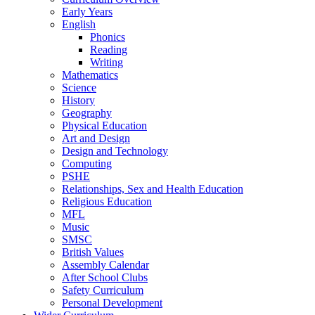
Early Years
English
Phonics
Reading
Writing
Mathematics
Science
History
Geography
Physical Education
Art and Design
Design and Technology
Computing
PSHE
Relationships, Sex and Health Education
Religious Education
MFL
Music
SMSC
British Values
Assembly Calendar
After School Clubs
Safety Curriculum
Personal Development