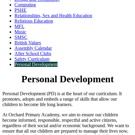
Computing
PSHE
Relationships, Sex and Health Education
Religious Education
MFL
Music
SMSC
British Values
Assembly Calendar
After School Clubs
Safety Curriculum
Personal Development
Personal Development
Personal Development (PD) is at the heart of our curriculum. It
promotes, adopts and embeds a range of skills that allow our
children to become life long learners.
At Orchard Primary Academy, we aim to ensure our children
become informed, responsible, respectful and active citizens,
regardless of their social and/or economic background. We want to
ensure that all our children are prepared to manage their lives now,