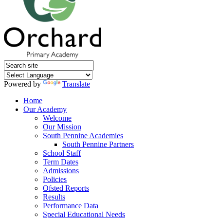
Powered by
Translate
Home
Our Academy
Welcome
Our Mission
South Pennine Academies
South Pennine Partners
School Staff
Term Dates
Admissions
Policies
Ofsted Reports
Results
Performance Data
Special Educational Needs