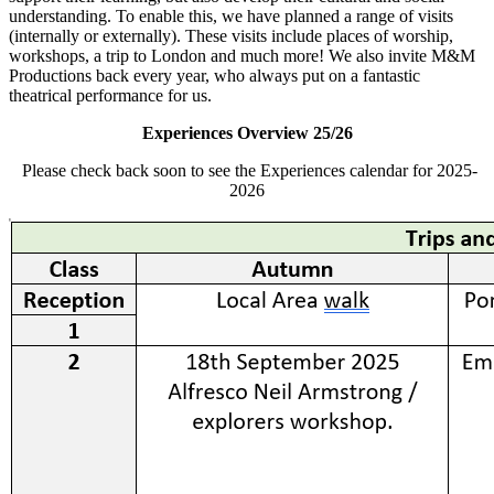
understanding.
To enable this, we have planned
a range of
visits
(internally or externally).
These visits include places of worship,
workshops, a trip to London and much more! We also invite M&M
Productions back every year, who always put on a fantastic
theatrical performance for us.
Experiences Overview 25/26
Please check back soon to see the Experiences calendar for 2025-
2026