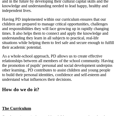
and in the future by developing their cultural capital skills and the
knowledge and understanding needed to lead happy, healthy and
independent lives.
Having PD implemented within our curriculum ensures that our
children are prepared to manage critical opportunities, challenges
and responsibilities they will face growing up in rapidly changing
times.
It also helps them to connect and apply the knowledge and
understanding they learn in all subjects to practical, real-life
situations while helping them to feel safe and secure enough to fulfill
their academic potential.
As a whole-school approach, PD allows us to create effective
relationships between all members of the school community. Having
t
he promotion of pupils’ personal and social development underpins
other learning., PD contributes to assist children and young people
to build their personal identities, confidence and self-esteem and
understand what influences their decisions.
How do we do it?
The Curriculum