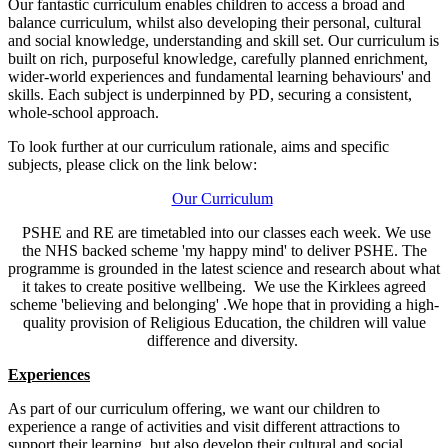
Our fantastic curriculum enables children to access a broad and
balance curriculum, whilst also developing their personal, cultural
and social knowledge, understanding and skill set.
Our curriculum is
built on rich, purposeful knowledge, carefully planned enrichment,
wider-world experiences and fundamental learning behaviours' and
skills.
Each subject is underpinned by PD, securing a consistent,
whole-school approach.
To look further at our curriculum rationale, aims and specific
subjects, please click on the link below:
Our Curriculum
PSHE and RE are timetabled into our classes each week. We use
the NHS backed scheme 'my happy mind' to deliver PSHE. The
programme is grounded in the latest science and research about what
it takes to create positive wellbeing. We use the Kirklees agreed
scheme 'believing and belonging' .We hope that i
n providing a high-
quality provision of Religious Education, the children will value
difference and diversity.
Experiences
As part of our curriculum offering, we want our children to
experience a range of activities and visit different attractions to
support their learning, but also develop their cultural and social