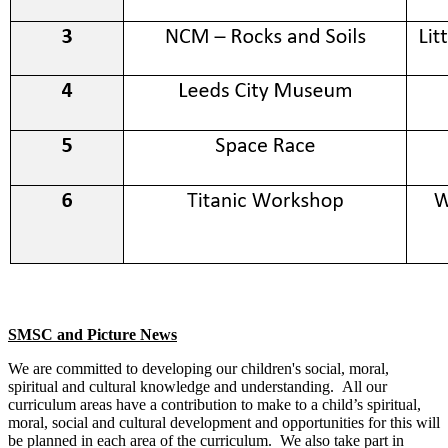
SMSC and Picture News
We are committed to developing our children's social, moral,
spiritual and cultural knowledge and understanding. All our
curriculum areas have a contribution to make to a child’s spiritual,
moral, social and cultural development and opportunities for this will
be planned in each area of the curriculum. We also take part in