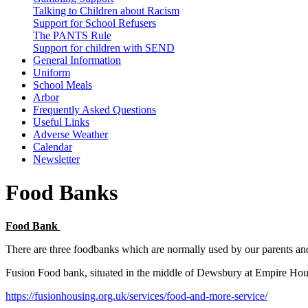
Talking to Children about Racism
Support for School Refusers
The PANTS Rule
Support for children with SEND
General Information
Uniform
School Meals
Arbor
Frequently Asked Questions
Useful Links
Adverse Weather
Calendar
Newsletter
Food Banks
Food Bank
There are three foodbanks which are normally used by our parents an
Fusion Food bank, situated in the middle of Dewsbury at Empire Hou
https://fusionhousing.org.uk/services/food-and-more-service/