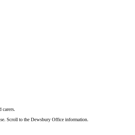
d carers.
se. Scroll to the Dewsbury Office information.