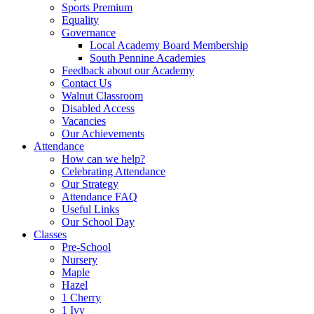
Sports Premium
Equality
Governance
Local Academy Board Membership
South Pennine Academies
Feedback about our Academy
Contact Us
Walnut Classroom
Disabled Access
Vacancies
Our Achievements
Attendance
How can we help?
Celebrating Attendance
Our Strategy
Attendance FAQ
Useful Links
Our School Day
Classes
Pre-School
Nursery
Maple
Hazel
1 Cherry
1 Ivy