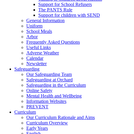
Support for School Refusers
The PANTS Rule
Support for children with SEND
General Information
Uniform
School Meals
Arbor
Frequently Asked Questions
Useful Links
Adverse Weather
Calendar
Newsletter
Safeguarding
Our Safeguarding Team
Safeguarding at Orchard
Safeguarding in the Curriculum
Online Safety
Mental Health and Wellbeing
Information Websites
PREVENT
Curriculum
Our Curriculum Rationale and Aims
Curriculum Overview
Early Years
English