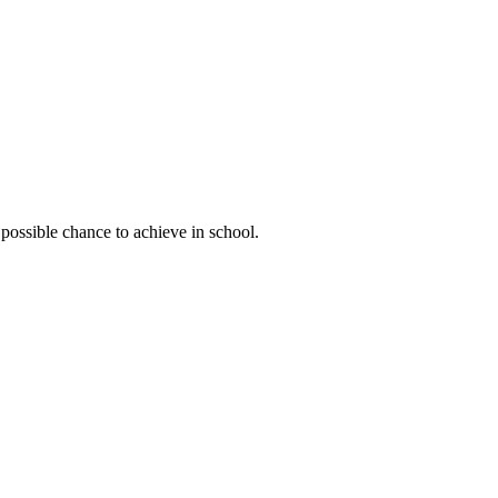
possible chance to achieve in school.