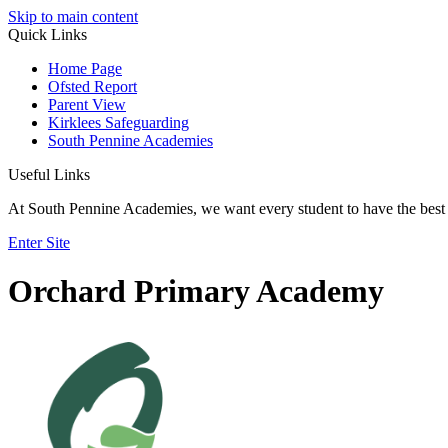
Skip to main content
Quick Links
Home Page
Ofsted Report
Parent View
Kirklees Safeguarding
South Pennine Academies
Useful Links
At South Pennine Academies, we want every student to have the best 
Enter Site
Orchard Primary Academy