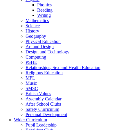
Phonics
Reading
Writing
Mathematics
Science
History
Geography
Physical Education
Art and Design
Design and Technology
Computing
PSHE
Relationships, Sex and Health Education
Religious Education
MFL
Music
SMSC
British Values
Assembly Calendar
After School Clubs
Safety Curriculum
Personal Development
Wider Curriculum
Pupil Leadership