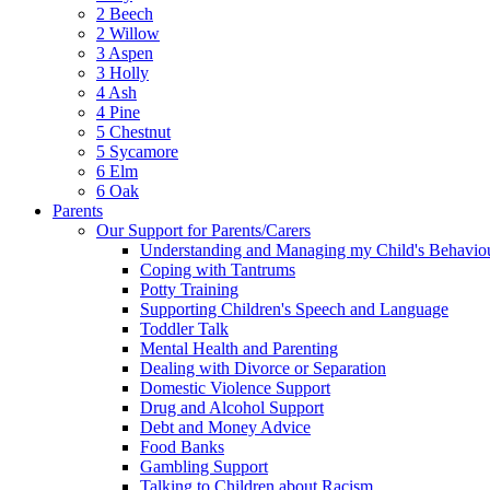
2 Beech
2 Willow
3 Aspen
3 Holly
4 Ash
4 Pine
5 Chestnut
5 Sycamore
6 Elm
6 Oak
Parents
Our Support for Parents/Carers
Understanding and Managing my Child's Behavio
Coping with Tantrums
Potty Training
Supporting Children's Speech and Language
Toddler Talk
Mental Health and Parenting
Dealing with Divorce or Separation
Domestic Violence Support
Drug and Alcohol Support
Debt and Money Advice
Food Banks
Gambling Support
Talking to Children about Racism