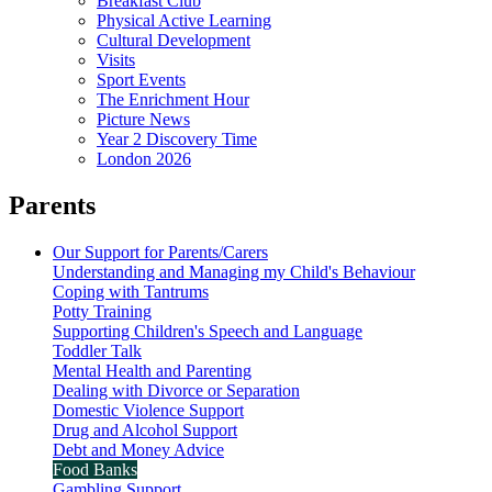
Breakfast Club
Physical Active Learning
Cultural Development
Visits
Sport Events
The Enrichment Hour
Picture News
Year 2 Discovery Time
London 2026
Parents
Our Support for Parents/Carers
Understanding and Managing my Child's Behaviour
Coping with Tantrums
Potty Training
Supporting Children's Speech and Language
Toddler Talk
Mental Health and Parenting
Dealing with Divorce or Separation
Domestic Violence Support
Drug and Alcohol Support
Debt and Money Advice
Food Banks
Gambling Support