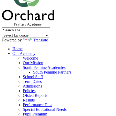
Powered by
Translate
Home
Our Academy
Welcome
Our Mission
South Pennine Academies
South Pennine Partners
School Staff
Term Dates
Admissions
Policies
Ofsted Reports
Results
Performance Data
Special Educational Needs
Pupil Premium