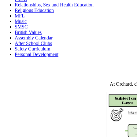
Relationships, Sex and Health Education
Religious Education
MFL
Music
SMSC
British Values
Assembly Calendar
After School Clubs
Safety Curriculum
Personal Development
At Orchard, ch