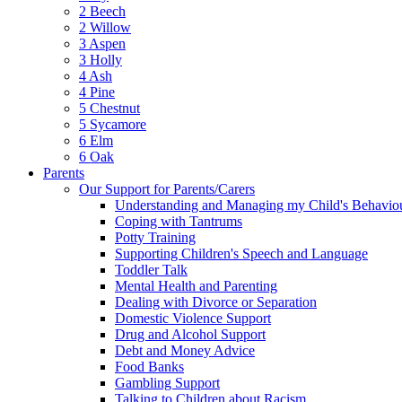
2 Beech
2 Willow
3 Aspen
3 Holly
4 Ash
4 Pine
5 Chestnut
5 Sycamore
6 Elm
6 Oak
Parents
Our Support for Parents/Carers
Understanding and Managing my Child's Behavio
Coping with Tantrums
Potty Training
Supporting Children's Speech and Language
Toddler Talk
Mental Health and Parenting
Dealing with Divorce or Separation
Domestic Violence Support
Drug and Alcohol Support
Debt and Money Advice
Food Banks
Gambling Support
Talking to Children about Racism