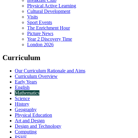
Breakfast Club
Physical Active Learning
Cultural Development
Visits
Sport Events
The Enrichment Hour
Picture News
Year 2 Discovery Time
London 2026
Curriculum
Our Curriculum Rationale and Aims
Curriculum Overview
Early Years
English
Mathematics
Science
History
Geography
Physical Education
Art and Design
Design and Technology
Computing
PSHE