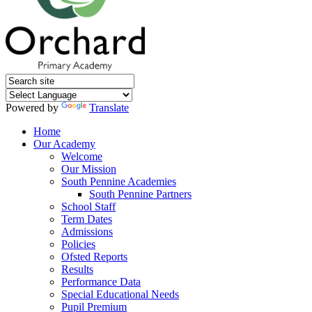
Powered by
Translate
Home
Our Academy
Welcome
Our Mission
South Pennine Academies
South Pennine Partners
School Staff
Term Dates
Admissions
Policies
Ofsted Reports
Results
Performance Data
Special Educational Needs
Pupil Premium