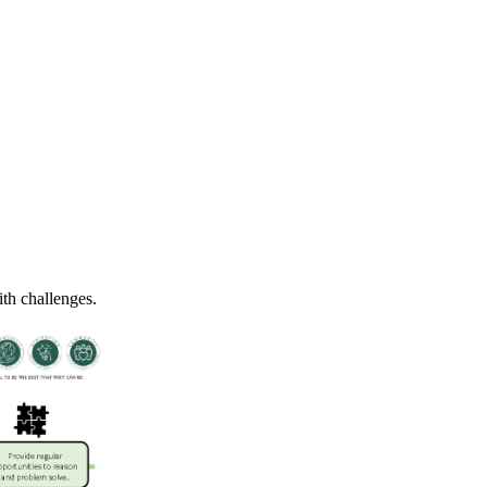
ith challenges.