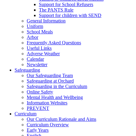
Support for School Refusers
The PANTS Rule
Support for children with SEND
General Information
Uniform
School Meals
Arbor
Frequently Asked Questions
Useful Links
Adverse Weather
Calendar
Newsletter
Safeguarding
Our Safeguarding Team
Safeguarding at Orchard
Safeguarding in the Curriculum
Online Safety
Mental Health and Wellbeing
Information Websites
PREVENT
Curriculum
Our Curriculum Rationale and Aims
Curriculum Overview
Early Years
English