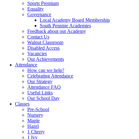
Sports Premium
Equality
Governance
Local Academy Board Membership
South Pennine Academies
Feedback about our Academy
Contact Us
Walnut Classroom
Disabled Access
Vacancies
Our Achievements
Attendance
How can we help?
Celebrating Attendance
Our Strategy
Attendance FAQ
Useful Links
Our School Day
Classes
Pre-School
Nursery
Maple
Hazel
1 Cherry
1 Ivy