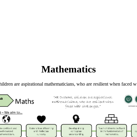
Mathematics
ildren are aspirational mathematicians, who are resilient when faced w