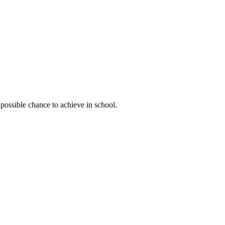
possible chance to achieve in school.