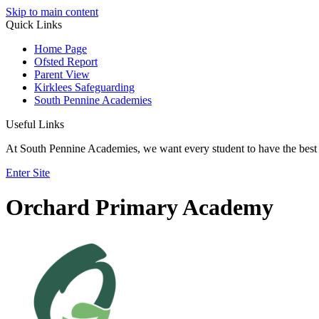
Skip to main content
Quick Links
Home Page
Ofsted Report
Parent View
Kirklees Safeguarding
South Pennine Academies
Useful Links
At South Pennine Academies, we want every student to have the best 
Enter Site
Orchard Primary Academy