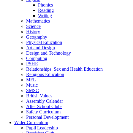
Phonics
Reading
Writing
Mathematics
Science
History
Geography
Physical Education
Art and Design
Design and Technology
Computing
PSHE
Relationships, Sex and Health Education
Religious Education
MFL
Music
SMSC
British Values
Assembly Calendar
After School Clubs
Safety Curriculum
Personal Development
Wider Curriculum
Pupil Leadership