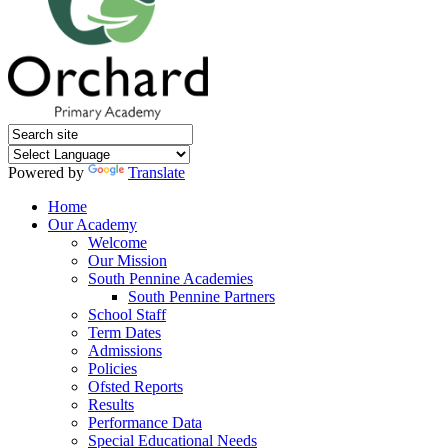
Powered by
Translate
Home
Our Academy
Welcome
Our Mission
South Pennine Academies
South Pennine Partners
School Staff
Term Dates
Admissions
Policies
Ofsted Reports
Results
Performance Data
Special Educational Needs