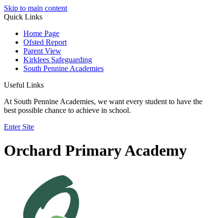
Skip to main content
Quick Links
Home Page
Ofsted Report
Parent View
Kirklees Safeguarding
South Pennine Academies
Useful Links
At South Pennine Academies, we want every student to have the
best possible chance to achieve in school.
Enter Site
Orchard Primary Academy