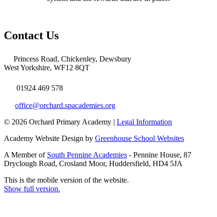
Contact Us
Princess Road, Chickenley, Dewsbury
West Yorkshire, WF12 8QT
01924 469 578
office@orchard.spacademies.org
© 2026 Orchard Primary Academy |
Legal Information
Academy Website Design by
Greenhouse School Websites
A Member of
South Pennine Academies
- Pennine House, 87
Dryclough Road, Crosland Moor, Huddersfield, HD4 5JA
This is the mobile version of the website.
Show full version.