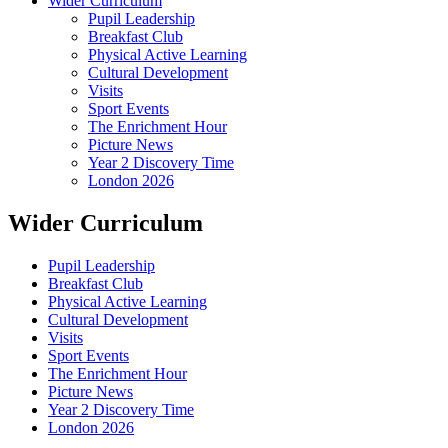
Wider Curriculum
Pupil Leadership
Breakfast Club
Physical Active Learning
Cultural Development
Visits
Sport Events
The Enrichment Hour
Picture News
Year 2 Discovery Time
London 2026
Wider Curriculum
Pupil Leadership
Breakfast Club
Physical Active Learning
Cultural Development
Visits
Sport Events
The Enrichment Hour
Picture News
Year 2 Discovery Time
London 2026