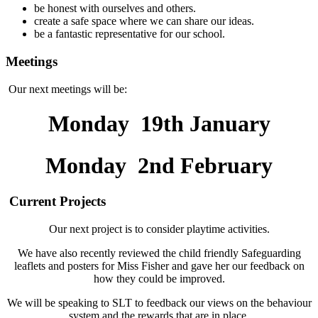
be honest with ourselves and others.
create a safe space where we can share our ideas.
be a fantastic representative for our school.
Meetings
Our next meetings will be:
Monday 19th January
Monday 2nd February
Current Projects
Our next project is to consider playtime activities.
We have also recently reviewed the child friendly Safeguarding
leaflets and posters for Miss Fisher and gave her our feedback on
how they could be improved.
We will be speaking to SLT to feedback our views on the behaviour
system and the rewards that are in place.