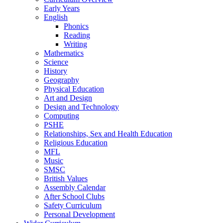
Early Years
English
Phonics
Reading
Writing
Mathematics
Science
History
Geography
Physical Education
Art and Design
Design and Technology
Computing
PSHE
Relationships, Sex and Health Education
Religious Education
MFL
Music
SMSC
British Values
Assembly Calendar
After School Clubs
Safety Curriculum
Personal Development