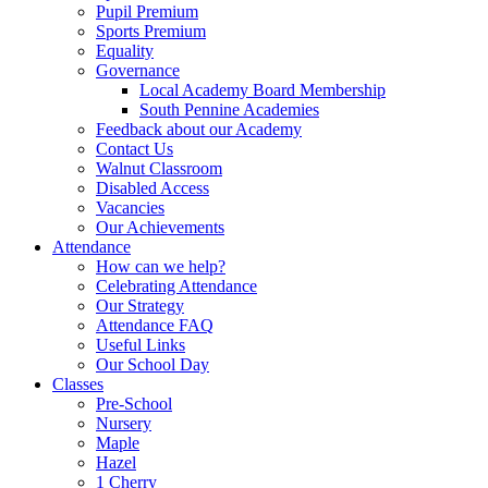
Pupil Premium
Sports Premium
Equality
Governance
Local Academy Board Membership
South Pennine Academies
Feedback about our Academy
Contact Us
Walnut Classroom
Disabled Access
Vacancies
Our Achievements
Attendance
How can we help?
Celebrating Attendance
Our Strategy
Attendance FAQ
Useful Links
Our School Day
Classes
Pre-School
Nursery
Maple
Hazel
1 Cherry