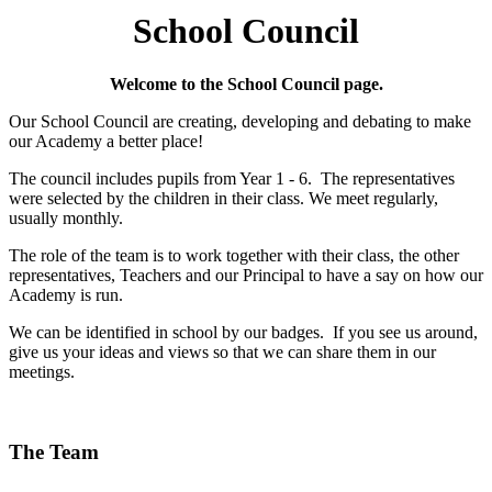
School Council
Welcome to the School Council page.
Our School Council are creating, developing and debating to make
our Academy a better place!
The council includes pupils from Year 1 - 6. The representatives
were selected by the children in their class. We meet regularly,
usually monthly.
The role of the team is to work together with their class, the other
representatives, Teachers and our Principal to have a say on how our
Academy is run.
We can be identified in school by our badges. If you see us around,
give us your ideas and views so that we can share them in our
meetings.
The Team