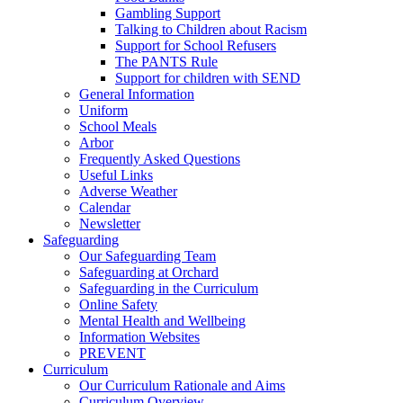
Gambling Support
Talking to Children about Racism
Support for School Refusers
The PANTS Rule
Support for children with SEND
General Information
Uniform
School Meals
Arbor
Frequently Asked Questions
Useful Links
Adverse Weather
Calendar
Newsletter
Safeguarding
Our Safeguarding Team
Safeguarding at Orchard
Safeguarding in the Curriculum
Online Safety
Mental Health and Wellbeing
Information Websites
PREVENT
Curriculum
Our Curriculum Rationale and Aims
Curriculum Overview