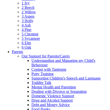
1 Ivy
2 Beech
2 Willow
3 Aspen
3 Holly
4 Ash
4 Pine
5 Chestnut
5 Sycamore
6 Elm
6 Oak
Parents
Our Support for Parents/Carers
Understanding and Managing my Child's
Behaviour
Coping with Tantrums
Potty Training
Supporting Children's Speech and Language
Toddler Talk
Mental Health and Parenting
Dealing with Divorce or Separation
Domestic Violence Support
Drug and Alcohol Support
Debt and Money Advice
Food Banks