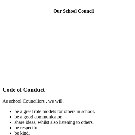
Our School Council
Code of Conduct
As school Councillors , we will;
be a great role models for others in school.
be a good communicator.
share ideas, whilst also listening to others.
be respectful.
be kind.