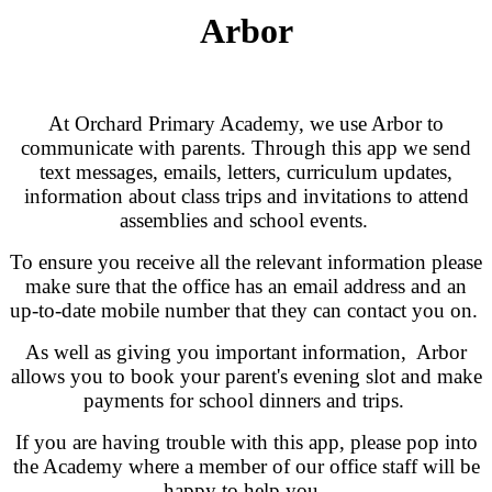
Arbor
At Orchard Primary Academy, we use Arbor to
communicate with parents. Through this app we send
text messages, emails, letters, curriculum updates,
information about class trips and invitations to attend
assemblies and school events.
To ensure you receive all the relevant information please
make sure that the office has an email address and an
up-to-date mobile number that they can contact you on.
As well as giving you important information, Arbor
allows you to book your parent's evening slot and make
payments for school dinners and trips.
If you are having trouble with this app, please pop into
the Academy where a member of our office staff will be
happy to help you.