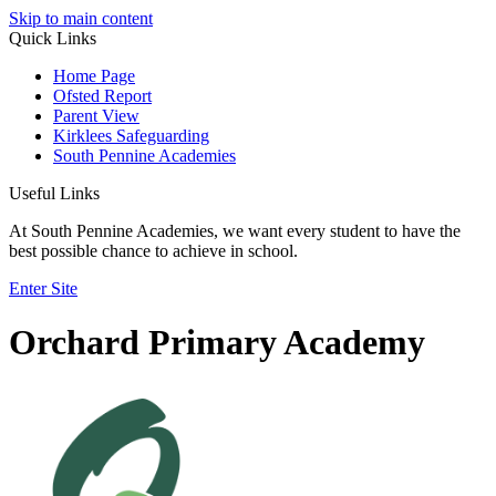
Skip to main content
Quick Links
Home Page
Ofsted Report
Parent View
Kirklees Safeguarding
South Pennine Academies
Useful Links
At South Pennine Academies, we want every student to have the
best possible chance to achieve in school.
Enter Site
Orchard Primary Academy