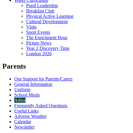
Wider Curriculum
Pupil Leadership
Breakfast Club
Physical Active Learning
Cultural Development
Visits
Sport Events
The Enrichment Hour
Picture News
Year 2 Discovery Time
London 2026
Parents
Our Support for Parents/Carers
General Information
Uniform
School Meals
Arbor
Frequently Asked Questions
Useful Links
Adverse Weather
Calendar
Newsletter