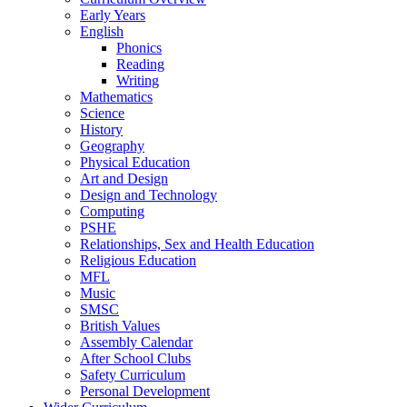
Early Years
English
Phonics
Reading
Writing
Mathematics
Science
History
Geography
Physical Education
Art and Design
Design and Technology
Computing
PSHE
Relationships, Sex and Health Education
Religious Education
MFL
Music
SMSC
British Values
Assembly Calendar
After School Clubs
Safety Curriculum
Personal Development