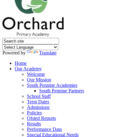
Powered by
Translate
Home
Our Academy
Welcome
Our Mission
South Pennine Academies
South Pennine Partners
School Staff
Term Dates
Admissions
Policies
Ofsted Reports
Results
Performance Data
Special Educational Needs