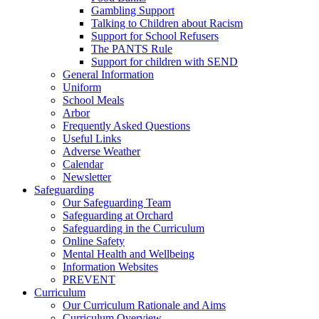
Gambling Support
Talking to Children about Racism
Support for School Refusers
The PANTS Rule
Support for children with SEND
General Information
Uniform
School Meals
Arbor
Frequently Asked Questions
Useful Links
Adverse Weather
Calendar
Newsletter
Safeguarding
Our Safeguarding Team
Safeguarding at Orchard
Safeguarding in the Curriculum
Online Safety
Mental Health and Wellbeing
Information Websites
PREVENT
Curriculum
Our Curriculum Rationale and Aims
Curriculum Overview