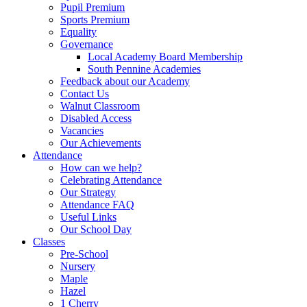
Pupil Premium
Sports Premium
Equality
Governance
Local Academy Board Membership
South Pennine Academies
Feedback about our Academy
Contact Us
Walnut Classroom
Disabled Access
Vacancies
Our Achievements
Attendance
How can we help?
Celebrating Attendance
Our Strategy
Attendance FAQ
Useful Links
Our School Day
Classes
Pre-School
Nursery
Maple
Hazel
1 Cherry