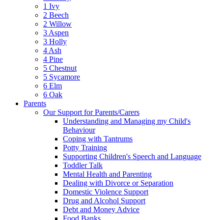
1 Ivy
2 Beech
2 Willow
3 Aspen
3 Holly
4 Ash
4 Pine
5 Chestnut
5 Sycamore
6 Elm
6 Oak
Parents
Our Support for Parents/Carers
Understanding and Managing my Child's
Behaviour
Coping with Tantrums
Potty Training
Supporting Children's Speech and Language
Toddler Talk
Mental Health and Parenting
Dealing with Divorce or Separation
Domestic Violence Support
Drug and Alcohol Support
Debt and Money Advice
Food Banks