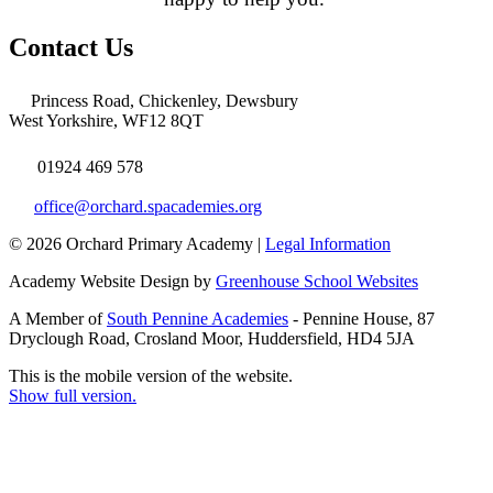
Contact Us
Princess Road, Chickenley, Dewsbury
West Yorkshire, WF12 8QT
01924 469 578
office@orchard.spacademies.org
© 2026 Orchard Primary Academy |
Legal Information
Academy Website Design by
Greenhouse School Websites
A Member of
South Pennine Academies
- Pennine House, 87
Dryclough Road, Crosland Moor, Huddersfield, HD4 5JA
This is the mobile version of the website.
Show full version.