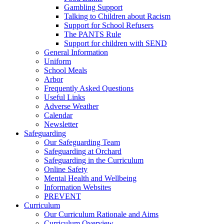
Gambling Support
Talking to Children about Racism
Support for School Refusers
The PANTS Rule
Support for children with SEND
General Information
Uniform
School Meals
Arbor
Frequently Asked Questions
Useful Links
Adverse Weather
Calendar
Newsletter
Safeguarding
Our Safeguarding Team
Safeguarding at Orchard
Safeguarding in the Curriculum
Online Safety
Mental Health and Wellbeing
Information Websites
PREVENT
Curriculum
Our Curriculum Rationale and Aims
Curriculum Overview