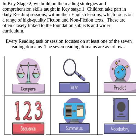
In Key Stage 2, we build on the reading strategies and
comprehension skills taught in Key stage 1. Children take part in
daily Reading sessions, within their English lessons, which focus on
a range of high-quality Fiction and Non-Fiction texts. These are
often closely linked to the foundation subjects and wider
curriculum.
Every Reading task or session focuses on at least one of the seven
reading domains. The seven reading domains are as follows: