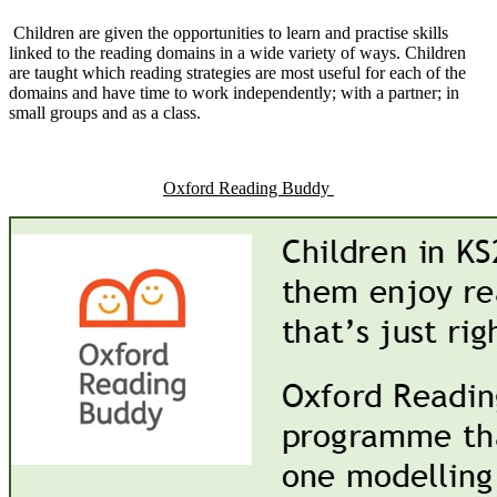
Children are given the opportunities to learn and practise skills
linked to the reading domains in a wide variety of ways. Children
are taught which reading strategies are most useful for each of the
domains and have time to work independently; with a partner; in
small groups and as a class.
Oxford Reading Buddy