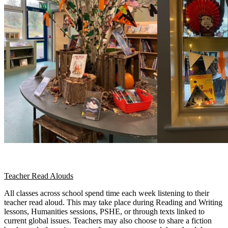
Teacher Read Alouds
All classes across school spend time each week listening to their
teacher read aloud. This may take place during Reading and Writing
lessons, Humanities sessions, PSHE, or through texts linked to
current global issues. Teachers may also choose to share a fiction