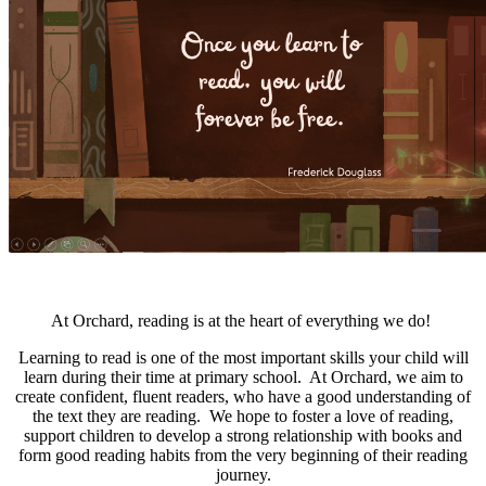
At Orchard, reading is at the heart of everything we do!
Learning to read is one of the most important skills your child will
learn during their time at primary school. At Orchard, we aim to
create confident, fluent readers, who have a good understanding of
the text they are reading. We hope to foster a love of reading,
support children to develop a strong relationship with books and
form good reading habits from the very beginning of their reading
journey.