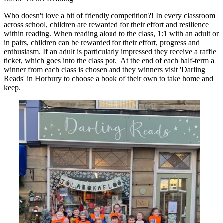
Who doesn't love a bit of friendly competition?! In every classroom
across school, children are rewarded for their effort and resilience
within reading. When reading aloud to the class, 1:1 with an adult or
in pairs, children can be rewarded for their effort, progress and
enthusiasm. If an adult is particularly impressed they receive a raffle
ticket, which goes into the class pot. At the end of each half-term a
winner from each class is chosen and they winners visit 'Darling
Reads' in Horbury to choose a book of their own to take home and
keep.