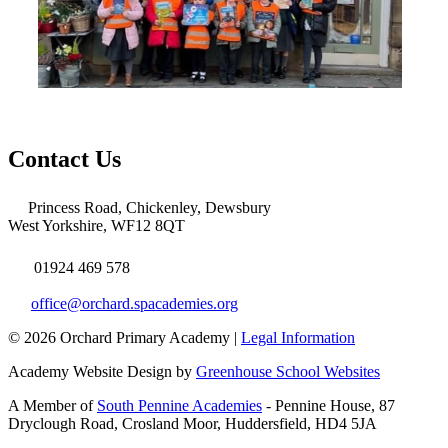
Contact Us
Princess Road, Chickenley, Dewsbury
West Yorkshire, WF12 8QT
01924 469 578
office@orchard.spacademies.org
© 2026 Orchard Primary Academy |
Legal Information
Academy Website Design by
Greenhouse School Websites
A Member of
South Pennine Academies
- Pennine House, 87
Dryclough Road, Crosland Moor, Huddersfield, HD4 5JA