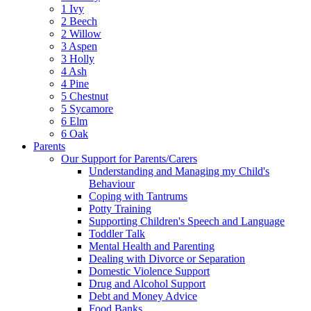
1 Ivy
2 Beech
2 Willow
3 Aspen
3 Holly
4 Ash
4 Pine
5 Chestnut
5 Sycamore
6 Elm
6 Oak
Parents
Our Support for Parents/Carers
Understanding and Managing my Child's
Behaviour
Coping with Tantrums
Potty Training
Supporting Children's Speech and Language
Toddler Talk
Mental Health and Parenting
Dealing with Divorce or Separation
Domestic Violence Support
Drug and Alcohol Support
Debt and Money Advice
Food Banks