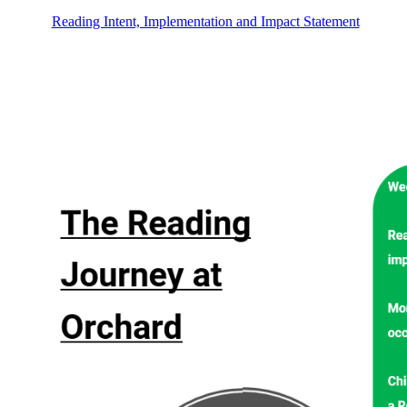
Reading Intent, Implementation and Impact Statement