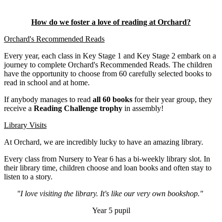
How do we foster a love of reading at Orchard?
Orchard's Recommended Reads
Every year, each class in Key Stage 1 and Key Stage 2 embark on a
journey to complete Orchard's Recommended Reads. The children
have the opportunity to choose from 60 carefully selected books to
read in school and at home.
If anybody manages to read
all 60 books
for their year group, they
receive a
Reading Challenge trophy
in assembly!
Library Visits
At Orchard, we are incredibly lucky to have an amazing library.
Every class from Nursery to Year 6 has a bi-weekly library slot. In
their library time, children choose and loan books and often stay to
listen to a story.
"I love visiting the library. It's like our very own bookshop."
Year 5 pupil