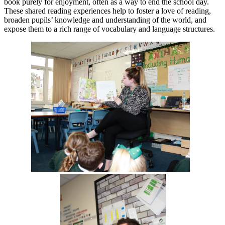
book purely for enjoyment, often as a way to end the school day.
These shared reading experiences help to foster a love of reading,
broaden pupils’ knowledge and understanding of the world, and
expose them to a rich range of vocabulary and language structures.