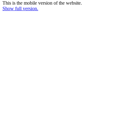
This is the mobile version of the website.
Show full version.