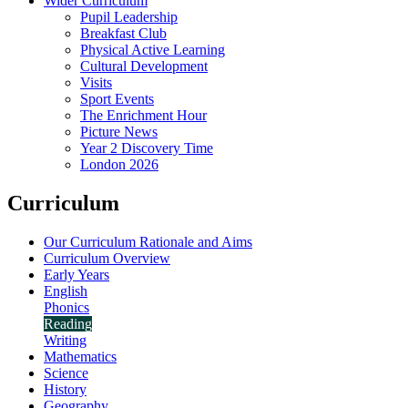
Wider Curriculum
Pupil Leadership
Breakfast Club
Physical Active Learning
Cultural Development
Visits
Sport Events
The Enrichment Hour
Picture News
Year 2 Discovery Time
London 2026
Curriculum
Our Curriculum Rationale and Aims
Curriculum Overview
Early Years
English
Phonics
Reading
Writing
Mathematics
Science
History
Geography