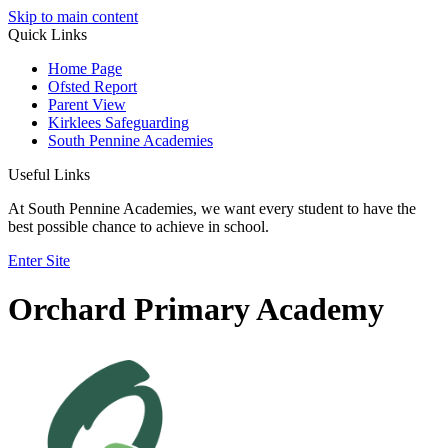
Skip to main content
Quick Links
Home Page
Ofsted Report
Parent View
Kirklees Safeguarding
South Pennine Academies
Useful Links
At South Pennine Academies, we want every student to have the
best possible chance to achieve in school.
Enter Site
Orchard Primary Academy