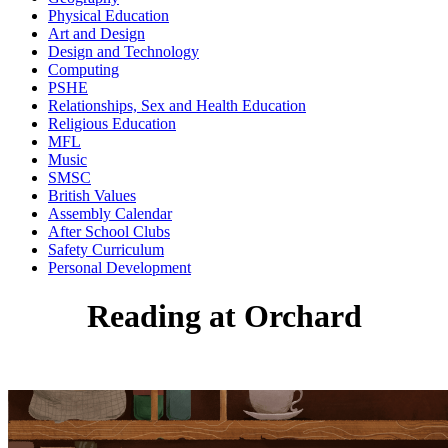
Physical Education
Art and Design
Design and Technology
Computing
PSHE
Relationships, Sex and Health Education
Religious Education
MFL
Music
SMSC
British Values
Assembly Calendar
After School Clubs
Safety Curriculum
Personal Development
Reading at Orchard