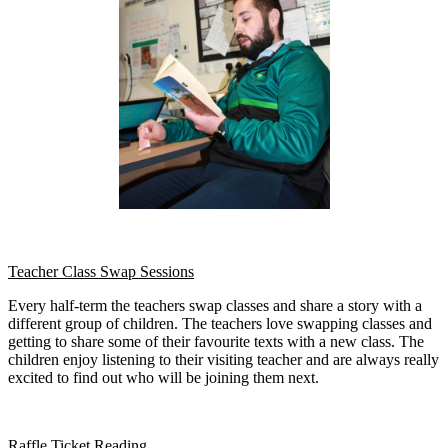
Teacher Class Swap Sessions
Every half-term the teachers swap classes and share a story with a
different group of children. The teachers love swapping classes and
getting to share some of their favourite texts with a new class. The
children enjoy listening to their visiting teacher and are always really
excited to find out who will be joining them next.
Raffle Ticket Reading