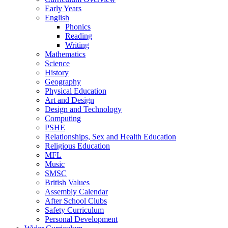
Early Years
English
Phonics
Reading
Writing
Mathematics
Science
History
Geography
Physical Education
Art and Design
Design and Technology
Computing
PSHE
Relationships, Sex and Health Education
Religious Education
MFL
Music
SMSC
British Values
Assembly Calendar
After School Clubs
Safety Curriculum
Personal Development