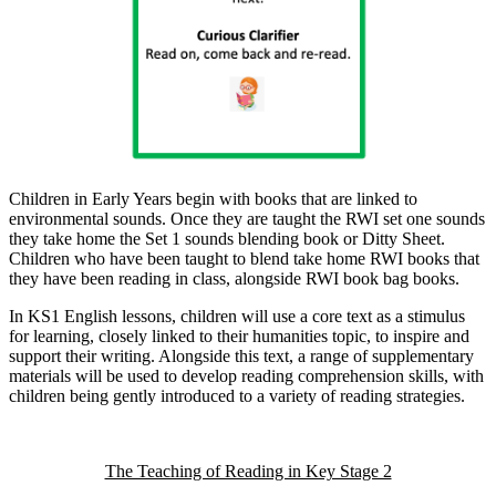
Children in Early Years begin with books that are linked to
environmental sounds. Once they are taught the RWI set one sounds
they take home the Set 1 sounds blending book or Ditty Sheet.
Children who have been taught to blend take home RWI books that
they have been reading in class, alongside RWI book bag books.
In KS1 English lessons, children will use a core text as a stimulus
for learning, closely linked to their humanities topic, to inspire and
support their writing. Alongside this text, a range of supplementary
materials will be used to develop reading comprehension skills, with
children being gently introduced to a variety of reading strategies.
The Teaching of Reading in Key Stage 2