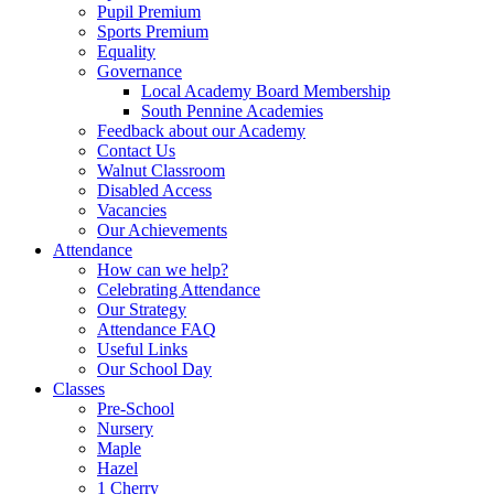
Pupil Premium
Sports Premium
Equality
Governance
Local Academy Board Membership
South Pennine Academies
Feedback about our Academy
Contact Us
Walnut Classroom
Disabled Access
Vacancies
Our Achievements
Attendance
How can we help?
Celebrating Attendance
Our Strategy
Attendance FAQ
Useful Links
Our School Day
Classes
Pre-School
Nursery
Maple
Hazel
1 Cherry