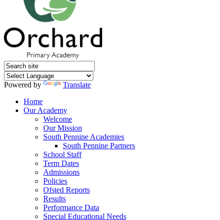
Powered by
Translate
Home
Our Academy
Welcome
Our Mission
South Pennine Academies
South Pennine Partners
School Staff
Term Dates
Admissions
Policies
Ofsted Reports
Results
Performance Data
Special Educational Needs