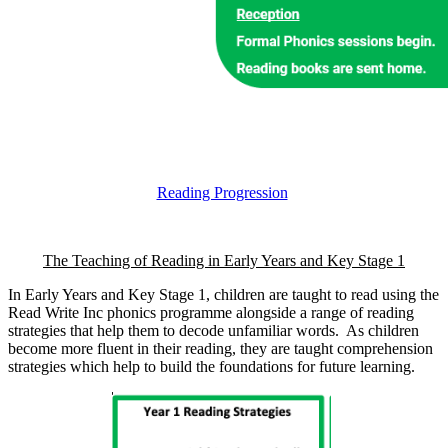
Reading Progression
The Teaching of Reading in Early Years and Key Stage 1
In Early Years and Key Stage 1, children are taught to read using the
Read Write Inc phonics programme alongside a range of reading
strategies that help them to decode unfamiliar words. As children
become more fluent in their reading, they are taught comprehension
strategies which help to build the foundations for future learning.