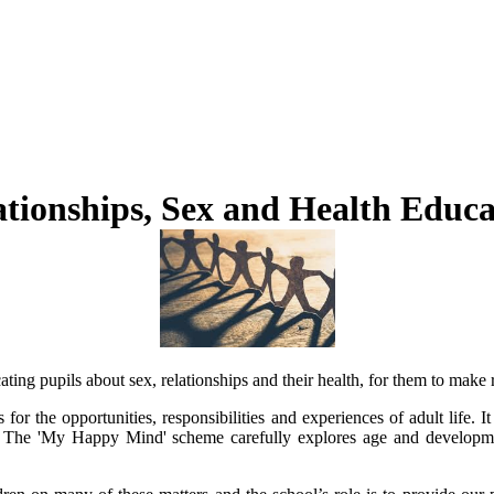
ationships, Sex and Health Educa
g pupils about sex, relationships and their health, for them to make re
r the opportunities, responsibilities and experiences of adult life. It 
. The 'My Happy Mind' scheme carefully explores age and developmen