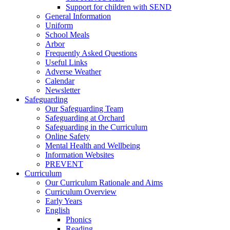
Support for children with SEND
General Information
Uniform
School Meals
Arbor
Frequently Asked Questions
Useful Links
Adverse Weather
Calendar
Newsletter
Safeguarding
Our Safeguarding Team
Safeguarding at Orchard
Safeguarding in the Curriculum
Online Safety
Mental Health and Wellbeing
Information Websites
PREVENT
Curriculum
Our Curriculum Rationale and Aims
Curriculum Overview
Early Years
English
Phonics
Reading