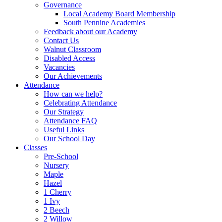
Governance
Local Academy Board Membership
South Pennine Academies
Feedback about our Academy
Contact Us
Walnut Classroom
Disabled Access
Vacancies
Our Achievements
Attendance
How can we help?
Celebrating Attendance
Our Strategy
Attendance FAQ
Useful Links
Our School Day
Classes
Pre-School
Nursery
Maple
Hazel
1 Cherry
1 Ivy
2 Beech
2 Willow