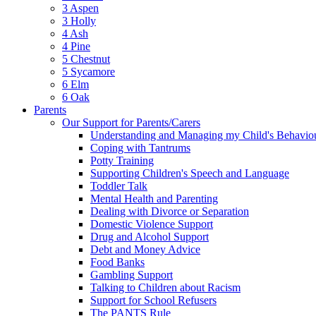
3 Aspen
3 Holly
4 Ash
4 Pine
5 Chestnut
5 Sycamore
6 Elm
6 Oak
Parents
Our Support for Parents/Carers
Understanding and Managing my Child's Behavio
Coping with Tantrums
Potty Training
Supporting Children's Speech and Language
Toddler Talk
Mental Health and Parenting
Dealing with Divorce or Separation
Domestic Violence Support
Drug and Alcohol Support
Debt and Money Advice
Food Banks
Gambling Support
Talking to Children about Racism
Support for School Refusers
The PANTS Rule