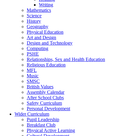
Writing
Mathematics
Science
History
Geography
Physical Education
Art and Design
Design and Technology
Computing
PSHE
Relationships, Sex and Health Education
Religious Education
MFL
Music
SMSC
British Values
Assembly Calendar
After School Clubs
Safety Curriculum
Personal Development
Wider Curriculum
Pupil Leadership
Breakfast Club
Physical Active Learning
Cultural Development