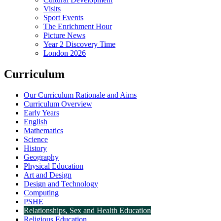
Visits
Sport Events
The Enrichment Hour
Picture News
Year 2 Discovery Time
London 2026
Curriculum
Our Curriculum Rationale and Aims
Curriculum Overview
Early Years
English
Mathematics
Science
History
Geography
Physical Education
Art and Design
Design and Technology
Computing
PSHE
Relationships, Sex and Health Education
Religious Education