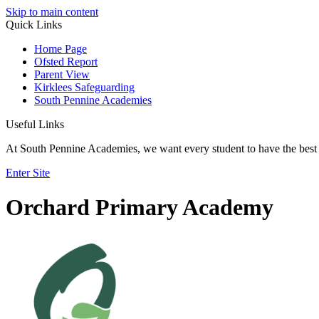
Skip to main content
Quick Links
Home Page
Ofsted Report
Parent View
Kirklees Safeguarding
South Pennine Academies
Useful Links
At South Pennine Academies, we want every student to have the best 
Enter Site
Orchard Primary Academy