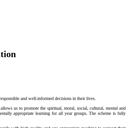
tion
sponsible and well-informed decisions in their lives.
allows us to promote the spiritual, moral, social, cultural, mental and
tally appropriate learning for all year groups. The scheme
is fully