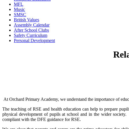
MFL
Music
SMSC
British Values
Assembly Calendar
After School Clubs
Safety Curriculum
Personal Development
Rel
At Orchard Primary Academy, we understand the importance of educatin
The teaching of RSE and health education can help to prepare pupils fo
physical development of pupils at school and in the wider society
compliant with the DFE guidance for RSE.