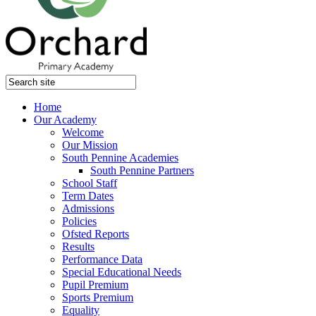
Home
Our Academy
Welcome
Our Mission
South Pennine Academies
South Pennine Partners
School Staff
Term Dates
Admissions
Policies
Ofsted Reports
Results
Performance Data
Special Educational Needs
Pupil Premium
Sports Premium
Equality