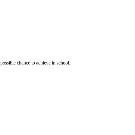
possible chance to achieve in school.