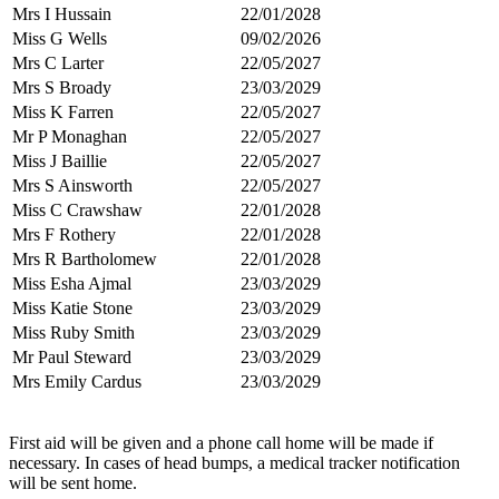
Mrs I Hussain
22/01/2028
Miss G Wells
09/02/2026
Mrs C Larter
22/05/2027
Mrs S Broady
23/03/2029
Miss K Farren
22/05/2027
Mr P Monaghan
22/05/2027
Miss J Baillie
22/05/2027
Mrs S Ainsworth
22/05/2027
Miss C Crawshaw
22/01/2028
Mrs F Rothery
22/01/2028
Mrs R Bartholomew
22/01/2028
Miss Esha Ajmal
23/03/2029
Miss Katie Stone
23/03/2029
Miss Ruby Smith
23/03/2029
Mr Paul Steward
23/03/2029
Mrs Emily Cardus
23/03/2029
First aid will be given and a phone call home will be made if
necessary. In cases of head bumps, a medical tracker notification
will be sent home.