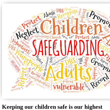
Keeping our children safe is our highest