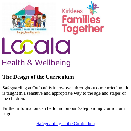
The Design of the Curriculum
Safeguarding at Orchard is interwoven throughout our curriculum. It
is taught in a sensitive and appropriate way to the age and stages of
the children.
Further information can be found on our Safeguarding Curriculum
page.
Safeguarding in the Curriculum