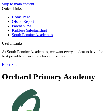
Skip to main content
Quick Links
Home Page
Ofsted Report
Parent View
Kirklees Safeguarding
South Pennine Academies
Useful Links
At South Pennine Academies, we want every student to have the
best possible chance to achieve in school.
Enter Site
Orchard Primary Academy