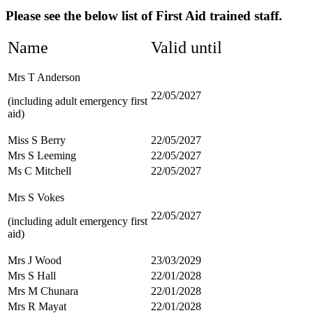
Please see the below list of First Aid trained staff.
Name
Valid until
Mrs T Anderson
22/05/2027
(including adult emergency first
aid)
Miss S Berry
22/05/2027
Mrs S Leeming
22/05/2027
Ms C Mitchell
22/05/2027
Mrs S Vokes
22/05/2027
(including adult emergency first
aid)
Mrs J Wood
23/03/2029
Mrs S Hall
22/01/2028
Mrs M Chunara
22/01/2028
Mrs R Mayat
22/01/2028