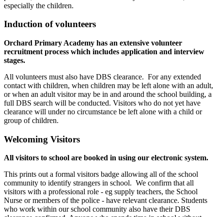
especially the children.
Induction of volunteers
Orchard Primary Academy has an extensive volunteer
recruitment process which includes application and interview
stages.
All volunteers must also have DBS clearance. For any extended
contact with children, when children may be left alone with an adult,
or when an adult visitor may be in and around the school building, a
full DBS search will be conducted. Visitors who do not yet have
clearance will under no circumstance be left alone with a child or
group of children.
Welcoming Visitors
All visitors to school are booked in using our electronic system.
This prints out a formal visitors badge allowing all of the school
community to identify strangers in school. We confirm that all
visitors with a professional role - eg supply teachers, the School
Nurse or members of the police - have relevant clearance. Students
who work within our school community also have their DBS