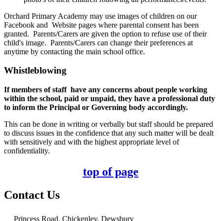
Orchard Primary Academy may use images of children on our
Facebook and Website pages where parental consent has been
granted. Parents/Carers are given the option to refuse use of their
child's image. Parents/Carers can change their preferences at
anytime by contacting the main school office.
Whistleblowing
If members of staff have any concerns about people working
within the school, paid or unpaid, they have a professional duty
to inform the Principal or Governing body accordingly.
This can be done in writing or verbally but staff should be prepared
to discuss issues in the confidence that any such matter will be dealt
with sensitively and with the highest appropriate level of
confidentiality.
top of page
Contact Us
Princess Road, Chickenley, Dewsbury