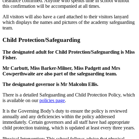
clearance confirmed. Anyone who spends time in school without
this confirmation will be accompanied at all times.
All visitors will also have a card attached to their visitors lanyard
which displays the names and pictures of the academy safeguarding
team.
Child Protection/Safeguarding
The designated adult for Child Protection/Safeguarding is Miss
Fisher.
Mr Carbutt, Miss Barker-Milner, Miss Padgett and Mrs
Cowperthwaite are also part of the safeguarding team.
The designated governor is Mr Malcolm Ellis.
There is a detailed Safeguarding and Child Protection Policy, which
is available on our
policies page
.
It is the Governing Body’s duty to ensure the policy is reviewed
annually and any deficiencies within the policy addressed
immediately. Certain governors and all staff have had appropriate
child protection training, which is updated at least every three years.
Physical Intervention: This school follows advice that physical