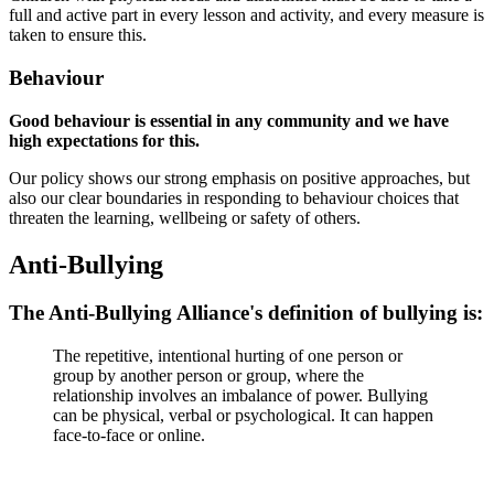
full and active part in every lesson and activity, and every measure is
taken to ensure this.
Behaviour
Good behaviour is essential in any community and we have
high expectations for this.
Our policy shows our strong emphasis on positive approaches, but
also our clear boundaries in responding to behaviour choices that
threaten the learning, wellbeing or safety of others.
Anti-Bullying
The Anti-Bullying Alliance's definition of bullying is:
The repetitive, intentional hurting of one person or
group by another person or group, where the
relationship involves an imbalance of power. Bullying
can be physical, verbal or psychological. It can happen
face-to-face or online.