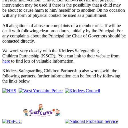
intervention may be used if there is the possibility that a child may
be about to cause harm to him/ herself or to another. On no occasion
will any form of physical contact be used as a punishment.
All allegations of abuse or complaints of a member of staff will be
dealt with following clear procedures, initially by the Principal. For
any complaints about the Principal the Chair of Governors should be
contacted directly.
We work very closely with the Kirklees Safeguarding
Children Partnership (KSCP). You can link to their website from
here
to find lots of valuable information.
Kirklees Safeguarding Children
Partnership also works with the
following partners, further information can be found by following
the links below.