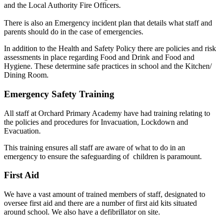
and the Local Authority Fire Officers.
There is also an Emergency incident plan that details what staff and
parents should do in the case of emergencies.
In addition to the Health and Safety Policy there are policies and risk
assessments in place regarding Food and Drink and Food and
Hygiene. These determine safe practices in school and the Kitchen/
Dining Room.
Emergency Safety Training
All staff at Orchard Primary Academy have had training relating to
the policies and procedures for Invacuation, Lockdown and
Evacuation.
This training ensures all staff are aware of what to do in an
emergency to ensure the safeguarding of children is paramount.
First Aid
We have a vast amount of trained members of staff, designated to
oversee first aid and there are a number of first aid kits situated
around school. We also have a defibrillator on site.