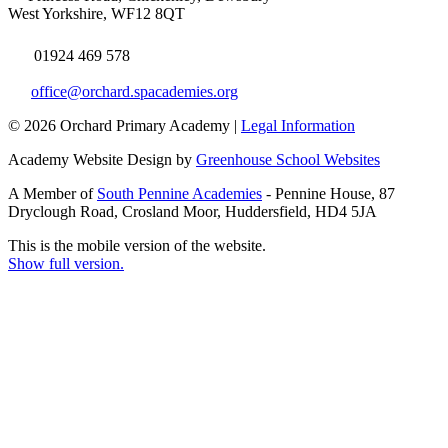
West Yorkshire, WF12 8QT
01924 469 578
office@orchard.spacademies.org
© 2026 Orchard Primary Academy |
Legal Information
Academy Website Design by
Greenhouse School Websites
A Member of
South Pennine Academies
- Pennine House, 87
Dryclough Road, Crosland Moor, Huddersfield, HD4 5JA
This is the mobile version of the website.
Show full version.