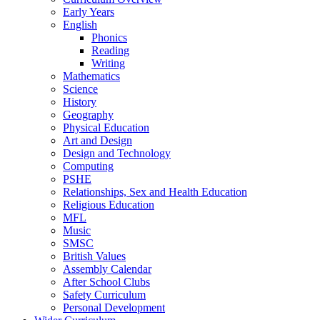
Early Years
English
Phonics
Reading
Writing
Mathematics
Science
History
Geography
Physical Education
Art and Design
Design and Technology
Computing
PSHE
Relationships, Sex and Health Education
Religious Education
MFL
Music
SMSC
British Values
Assembly Calendar
After School Clubs
Safety Curriculum
Personal Development