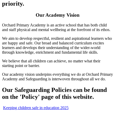
priority.
Our Academy Vision
Orchard Primary Academy is an active school that has both child
and staff physical and mental wellbeing at the forefront of its ethos.
We aim to develop respectful, resilient and aspirational learners who
are happy and safe. Our broad and balanced curriculum excites
learners and develops their understanding of the wider-world
through knowledge, enrichment and fundamental life skills.
We believe that all children can achieve, no matter what their
starting point or barrier.
Our academy vision underpins everything we do at Orchard Primary
Academy and Safeguarding is interwoven throughout all we do.
Our Safeguarding Policies can be found
on the 'Policy' page of this website.
Keeping children safe in education 2025