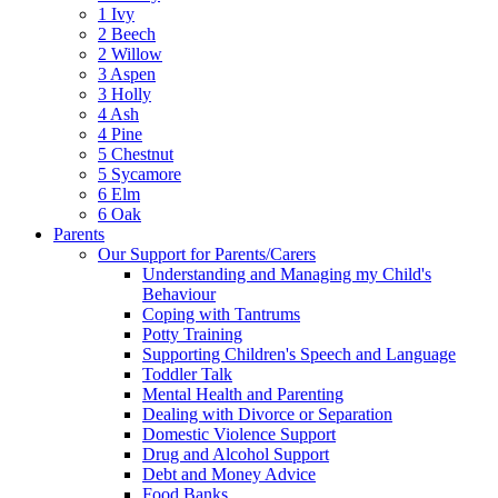
1 Ivy
2 Beech
2 Willow
3 Aspen
3 Holly
4 Ash
4 Pine
5 Chestnut
5 Sycamore
6 Elm
6 Oak
Parents
Our Support for Parents/Carers
Understanding and Managing my Child's
Behaviour
Coping with Tantrums
Potty Training
Supporting Children's Speech and Language
Toddler Talk
Mental Health and Parenting
Dealing with Divorce or Separation
Domestic Violence Support
Drug and Alcohol Support
Debt and Money Advice
Food Banks