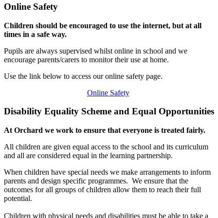
Online Safety
Children should be encouraged to use the internet, but at all
times in a safe way.
Pupils are always supervised whilst online in school and we
encourage parents/carers to monitor their use at home.
Use the link below to access our online safety page.
Online Safety
Disability Equality Scheme and Equal Opportunities
At Orchard we work to ensure that everyone is treated fairly.
All children are given equal access to the school and its curriculum
and all are considered equal in the learning partnership.
When children have special needs we make arrangements to inform
parents and design specific programmes. We ensure that the
outcomes for all groups of children allow them to reach their full
potential.
Children with physical needs and disabilities must be able to take a