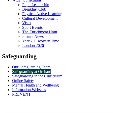
Wider Curriculum
Pupil Leadership
Breakfast Club
Physical Active Learning
Cultural Development
Visits
Sport Events
The Enrichment Hour
Picture News
Year 2 Discovery Time
London 2026
Safeguarding
Our Safeguarding Team
Safeguarding at Orchard
Safeguarding in the Curriculum
Online Safety
Mental Health and Wellbeing
Information Websites
PREVENT
Safeguarding at Orchard