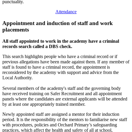
punctuality.
Attendance
Appointment and induction of staff and work
placements
All staff appointed to work in the academy have a criminal
records search called a DBS check.
This search highlights people who have a criminal record or if
previous allegations have been made against them. If any member of
staff is found to have a criminal record, the appointment is
reconsidered by the academy with support and advice from the
Local Authority.
Several members of the academy's staff and the governing body
have received training on Safer Recruitment and all appointment
panels where the candidates are external applicants will be attended
by at least one appropriately trained member.
Newly appointed staff are assigned a mentor for their induction
period. It is the responsibility of the mentors to familiarise new staff
with procedures, policies and Orchard Primary’s safeguarding
practices, which affect the health and safety of all at school,