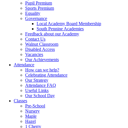
Pupil Premium
Sports Premium
Equality
Governance
Local Academy Board Membership
South Pennine Academies
Feedback about our Academy
Contact Us
Walnut Classroom
Disabled Access
Vacancies
Our Achievements
Attendance
How can we help?
Celebrating Attendance
Our Strategy
Attendance FAQ
Useful Links
Our School Day
Classes
Pre-School
Nursery
Maple
Hazel
1 Cherry