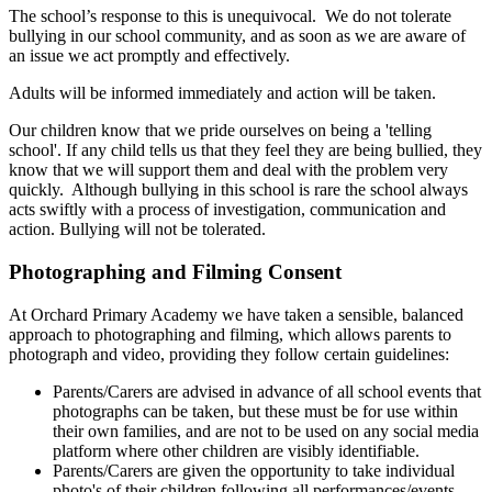
The school’s response to this is unequivocal. We do not tolerate
bullying in our school community, and as soon as we are aware of
an issue we act promptly and effectively.
Adults will be informed immediately and action will be taken.
Our children know that we pride ourselves on being a 'telling
school'. If any child tells us that they feel they are being bullied, they
know that we will support them and deal with the problem very
quickly. Although bullying in this school is rare the school always
acts swiftly with a process of investigation, communication and
action. Bullying will not be tolerated.
Photographing and Filming Consent
At Orchard Primary Academy we have taken a sensible, balanced
approach to photographing and filming, which allows parents to
photograph and video, providing they follow certain guidelines:
Parents/Carers are advised in advance of all school events that
photographs can be taken, but these must be for use within
their own families, and are not to be used on any social media
platform where other children are visibly identifiable.
Parents/Carers are given the opportunity to take individual
photo's of their children following all performances/events.