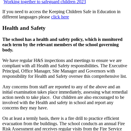
Working together to safeguard children 2023
If you need to access the Keeping Children Safe in Education in
different languages please
click here
Health and Safety
The school has a health and safety policy, which is monitored
each term by the relevant members of the school governing
body.
We have regular H&S inspections and meetings to ensure we are
compliant with all Health and Safety responsibilities. The Executive
Principal, Office Manager, Site Manager and Governors with
responsibility for Health and Safety oversee this comprehensive list.
Any concerns from staff are reported to any of the above and an
initial examination takes place immediately, assessing what remedial
action needs to take place. Our children are also encouraged to be
involved with the Health and safety in school and report any
concerns they may have.
On at least a termly basis, there is a fire drill to practice efficient
evacuation from the buildings. The school conducts an annual Fire
Risk Assessment and receives regular visits from the Fire Service