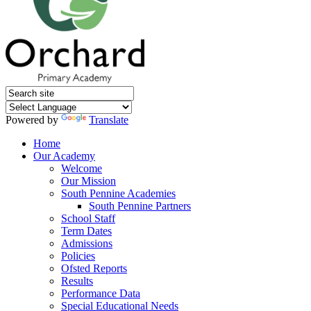
Powered by
Translate
Home
Our Academy
Welcome
Our Mission
South Pennine Academies
South Pennine Partners
School Staff
Term Dates
Admissions
Policies
Ofsted Reports
Results
Performance Data
Special Educational Needs