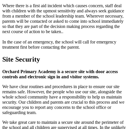
Where there is a first aid incident which causes concern, staff deal
with children with the upmost sensitivity and always seek guidance
from a member of the school leadership team. Wherever necessary,
parents will be contacted or asked to come into school immediately
so that they are part of the decision making process regarding the
next course of action to be taken..
In the case of an emergency, the school will call for emergency
treatment first before contacting the parent.
Site Security
Orchard Primary Academy is a secure site with door access
controls and electronic sign in and visitor systems.
We have clear routines and procedures in place to ensure our site
remains safe. However, the people who use our site, alongside the
whole school community have a responsibility to help us maintain
security. Our children and parents are crucial to this process and we
encourage you to report any concerns to the school office or
safeguarding team.
We take great care to maintain a secure site around the perimeter of
the school and all children are supervised at all times. In the unlikely