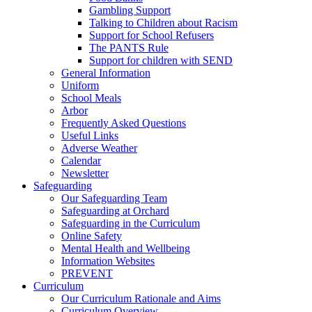
Gambling Support
Talking to Children about Racism
Support for School Refusers
The PANTS Rule
Support for children with SEND
General Information
Uniform
School Meals
Arbor
Frequently Asked Questions
Useful Links
Adverse Weather
Calendar
Newsletter
Safeguarding
Our Safeguarding Team
Safeguarding at Orchard
Safeguarding in the Curriculum
Online Safety
Mental Health and Wellbeing
Information Websites
PREVENT
Curriculum
Our Curriculum Rationale and Aims
Curriculum Overview