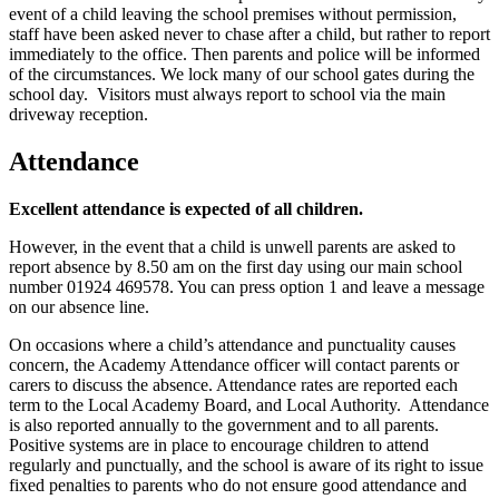
event of a child leaving the school premises without permission,
staff have been asked never to chase after a child, but rather to report
immediately to the office. Then parents and police will be informed
of the circumstances. We lock many of our school gates during the
school day. Visitors must always report to school via the main
driveway reception.
Attendance
Excellent attendance is expected of all children.
However, in the event that a child is unwell parents are asked to
report absence by 8.50 am on the first day using our main school
number 01924 469578. You can press option 1 and leave a message
on our absence line.
On occasions where a child’s attendance and punctuality causes
concern, the Academy Attendance officer will contact parents or
carers to discuss the absence. Attendance rates are reported each
term to the Local Academy Board, and Local Authority. Attendance
is also reported annually to the government and to all parents.
Positive systems are in place to encourage children to attend
regularly and punctually, and the school is aware of its right to issue
fixed penalties to parents who do not ensure good attendance and