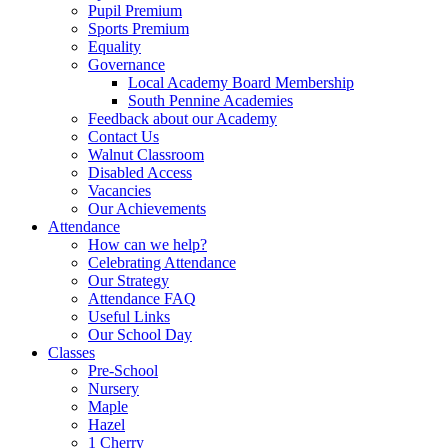
Pupil Premium
Sports Premium
Equality
Governance
Local Academy Board Membership
South Pennine Academies
Feedback about our Academy
Contact Us
Walnut Classroom
Disabled Access
Vacancies
Our Achievements
Attendance
How can we help?
Celebrating Attendance
Our Strategy
Attendance FAQ
Useful Links
Our School Day
Classes
Pre-School
Nursery
Maple
Hazel
1 Cherry