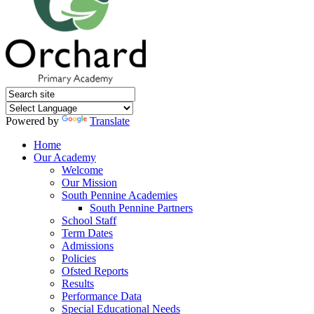
Powered by
Translate
Home
Our Academy
Welcome
Our Mission
South Pennine Academies
South Pennine Partners
School Staff
Term Dates
Admissions
Policies
Ofsted Reports
Results
Performance Data
Special Educational Needs