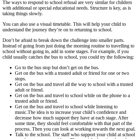
The ways to respond to school refusal are very similar for children
with additional or special educational needs. Structure is key, as is
taking things slowly.
You can also use a visual timetable. This will help your child to
understand the journey they’re on to returning to school.
Don’t be afraid to break down the challenge into smaller parts.
Instead of going from just doing the morning routine to travelling to
school without going in, add in some stages. For example, if you
child usually catches the bus to school, you could try the following:
Go to the bus stop but don’t get on the bus.
Get on the bus with a trusted adult or friend for one or two
stops.
Get on the bus and travel all the way to school with a trusted
adult or friend.
Get on the bus and travel to school while on the phone to a
trusted adult or friend.
Get on the bus and travel to school while listening to
music.The idea is to increase your child’s confidence and
decrease how much support they have at each stage. After
some time, they should feel comfortable with that part of the
process. Then you can look at working towards the next goal.
Talk to the school. The staff who support your child at school