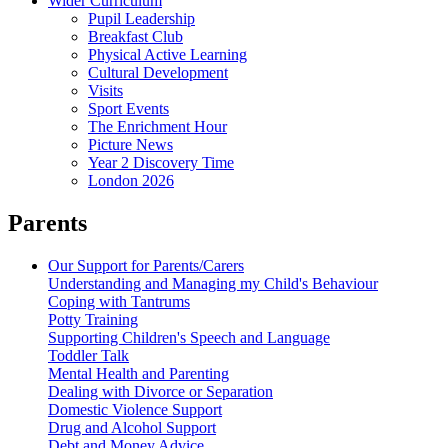
Wider Curriculum
Pupil Leadership
Breakfast Club
Physical Active Learning
Cultural Development
Visits
Sport Events
The Enrichment Hour
Picture News
Year 2 Discovery Time
London 2026
Parents
Our Support for Parents/Carers
Understanding and Managing my Child's Behaviour
Coping with Tantrums
Potty Training
Supporting Children's Speech and Language
Toddler Talk
Mental Health and Parenting
Dealing with Divorce or Separation
Domestic Violence Support
Drug and Alcohol Support
Debt and Money Advice