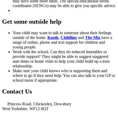
may have some more ideas. The special educational needs
coordinator (SENCo) may be able to give you specific advice.
Get some outside help
Your child may want to talk to someone about their feelings
outside of the home.
Kooth
,
Childline
and
The Mix
have a
range of online, phone and text support for children and
young people.
Work with the school. Can they do reduced timetables or
provide support? They might be able to suggest staggered
start times or home visits to help your child build up a trust
relationship.
Make sure your child knows who is supporting them and
where to go if they need help. You can also talk to your GP or
school nurse if appropriate.
Contact Us
Princess Road, Chickenley, Dewsbury
West Yorkshire, WF12 8QT