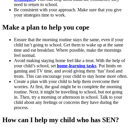
need to return to school.
Be consistent with your approach. Make sure that you give
your strategies time to work.
Make a plan to help you cope
Ensure that the morning routine stays the same, even if your
child isn’t going to school. Get them to wake up at the same
time and eat breakfast. Where possible, make the mornings
feel normal.
Avoid making staying home feel like a treat. With the help of
your child’s school, set
home-learning tasks
. Put limits on
gaming and TV time, and avoid giving them ‘fun’ food and
treats. This can encourage your child to stay home more often.
Create a plan with your child to help them overcome their
worries. At first, the goal might be to complete the morning
routine. Next, it might be travelling to school, but not going
in. Then, try a morning or afternoon in school. Talk to your
child about any feelings or concerns they have during the
process.
How can I help my child who has SEN?