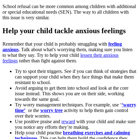
School refusal can be more common among children with additional
or special educational needs (SEN). The way to all children with
this issue is very similar.
Help your child tackle anxious feelings
Remember that your child is probably struggling with
feeling
anxious
. Talk about what’s worrying them, making sure you listen
to what they say. Try to help your child
lessen their anxious
feelings
rather than fight against them.
Try to spot their triggers. See if you can think of strategies that
can support your child when they face things that make them
resistant to school.
Avoid arguing to get them into school and look at the core
issue instead. This shows you are on their side, working
towards the same goal.
Try worry management techniques. For example, use ‘
‘worry
time’
or the
worry tree
activity to help them gain control
over their worries.
Use positive praise and
reward
with your child and make sure
you notice any efforts they’re making.
Help your child practise
breathing exercises and calming
techniques
.
This can help them build the confidence they