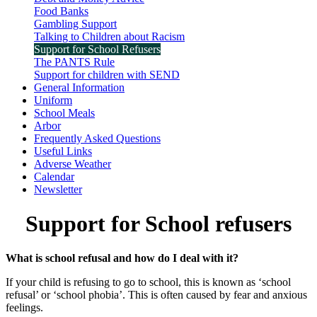
Food Banks
Gambling Support
Talking to Children about Racism
Support for School Refusers
The PANTS Rule
Support for children with SEND
General Information
Uniform
School Meals
Arbor
Frequently Asked Questions
Useful Links
Adverse Weather
Calendar
Newsletter
Support for School refusers
What is school refusal and how do I deal with it?
If your child is refusing to go to school, this is known as ‘school
refusal’ or ‘school phobia’. This is often caused by fear and anxious
feelings.