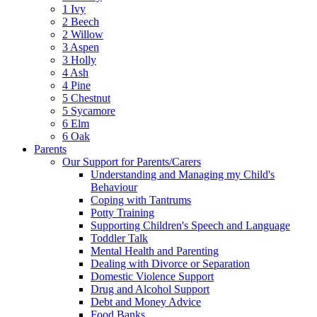
1 Ivy
2 Beech
2 Willow
3 Aspen
3 Holly
4 Ash
4 Pine
5 Chestnut
5 Sycamore
6 Elm
6 Oak
Parents
Our Support for Parents/Carers
Understanding and Managing my Child's
Behaviour
Coping with Tantrums
Potty Training
Supporting Children's Speech and Language
Toddler Talk
Mental Health and Parenting
Dealing with Divorce or Separation
Domestic Violence Support
Drug and Alcohol Support
Debt and Money Advice
Food Banks