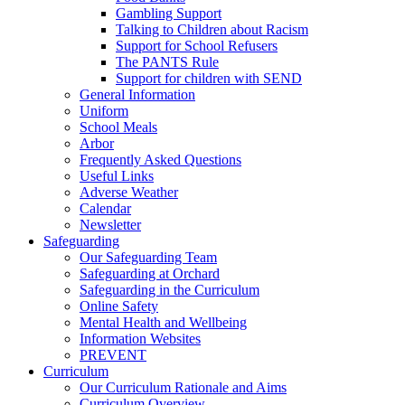
Gambling Support
Talking to Children about Racism
Support for School Refusers
The PANTS Rule
Support for children with SEND
General Information
Uniform
School Meals
Arbor
Frequently Asked Questions
Useful Links
Adverse Weather
Calendar
Newsletter
Safeguarding
Our Safeguarding Team
Safeguarding at Orchard
Safeguarding in the Curriculum
Online Safety
Mental Health and Wellbeing
Information Websites
PREVENT
Curriculum
Our Curriculum Rationale and Aims
Curriculum Overview