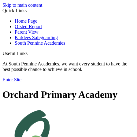
Skip to main content
Quick Links
Home Page
Ofsted Report
Parent View
Kirklees Safeguarding
South Pennine Academies
Useful Links
At South Pennine Academies, we want every student to have the
best possible chance to achieve in school.
Enter Site
Orchard Primary Academy