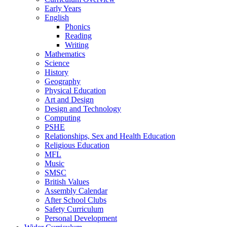
Early Years
English
Phonics
Reading
Writing
Mathematics
Science
History
Geography
Physical Education
Art and Design
Design and Technology
Computing
PSHE
Relationships, Sex and Health Education
Religious Education
MFL
Music
SMSC
British Values
Assembly Calendar
After School Clubs
Safety Curriculum
Personal Development