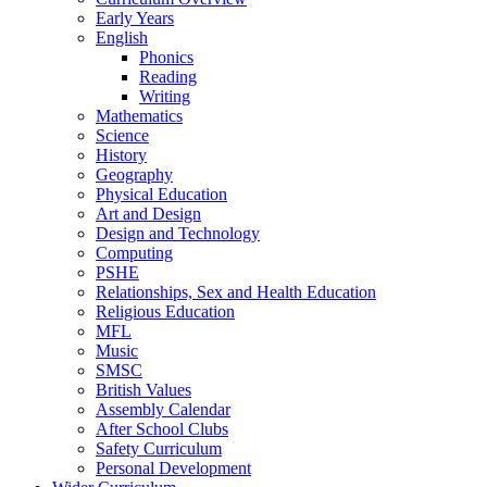
Early Years
English
Phonics
Reading
Writing
Mathematics
Science
History
Geography
Physical Education
Art and Design
Design and Technology
Computing
PSHE
Relationships, Sex and Health Education
Religious Education
MFL
Music
SMSC
British Values
Assembly Calendar
After School Clubs
Safety Curriculum
Personal Development