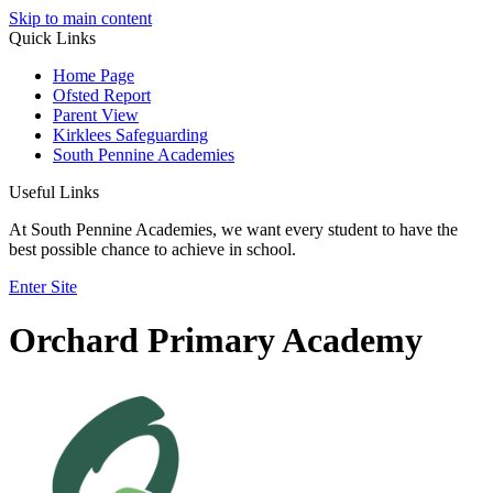
Skip to main content
Quick Links
Home Page
Ofsted Report
Parent View
Kirklees Safeguarding
South Pennine Academies
Useful Links
At South Pennine Academies, we want every student to have the
best possible chance to achieve in school.
Enter Site
Orchard Primary Academy