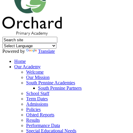
Powered by
Translate
Home
Our Academy
Welcome
Our Mission
South Pennine Academies
South Pennine Partners
School Staff
Term Dates
Admissions
Policies
Ofsted Reports
Results
Performance Data
Special Educational Needs