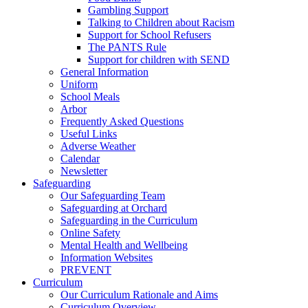
Gambling Support
Talking to Children about Racism
Support for School Refusers
The PANTS Rule
Support for children with SEND
General Information
Uniform
School Meals
Arbor
Frequently Asked Questions
Useful Links
Adverse Weather
Calendar
Newsletter
Safeguarding
Our Safeguarding Team
Safeguarding at Orchard
Safeguarding in the Curriculum
Online Safety
Mental Health and Wellbeing
Information Websites
PREVENT
Curriculum
Our Curriculum Rationale and Aims
Curriculum Overview