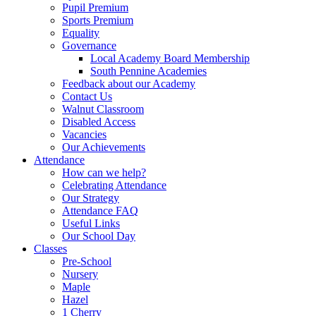
Pupil Premium
Sports Premium
Equality
Governance
Local Academy Board Membership
South Pennine Academies
Feedback about our Academy
Contact Us
Walnut Classroom
Disabled Access
Vacancies
Our Achievements
Attendance
How can we help?
Celebrating Attendance
Our Strategy
Attendance FAQ
Useful Links
Our School Day
Classes
Pre-School
Nursery
Maple
Hazel
1 Cherry