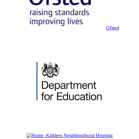
Ofsted
Kirklees Neighbourhood Housing