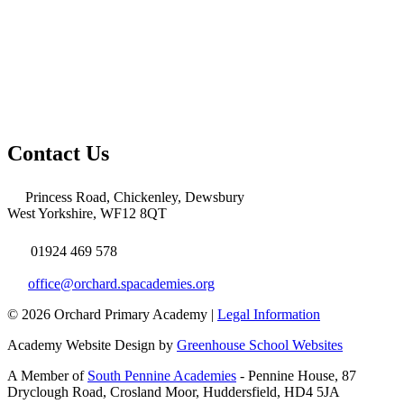
Contact Us
Princess Road, Chickenley, Dewsbury
West Yorkshire, WF12 8QT
01924 469 578
office@orchard.spacademies.org
© 2026 Orchard Primary Academy |
Legal Information
Academy Website Design by
Greenhouse School Websites
A Member of
South Pennine Academies
- Pennine House, 87
Dryclough Road, Crosland Moor, Huddersfield, HD4 5JA