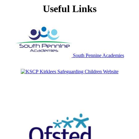
Useful Links
South Pennine Academies
Kirklees Safeguarding Children Website