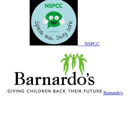
NSPCC
Barnardo's