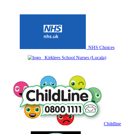
NHS Choices
Kirklees School Nurses (Locala)
Childline