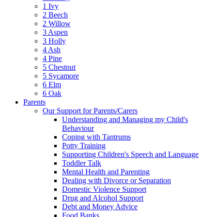
1 Ivy
2 Beech
2 Willow
3 Aspen
3 Holly
4 Ash
4 Pine
5 Chestnut
5 Sycamore
6 Elm
6 Oak
Parents
Our Support for Parents/Carers
Understanding and Managing my Child's
Behaviour
Coping with Tantrums
Potty Training
Supporting Children's Speech and Language
Toddler Talk
Mental Health and Parenting
Dealing with Divorce or Separation
Domestic Violence Support
Drug and Alcohol Support
Debt and Money Advice
Food Banks