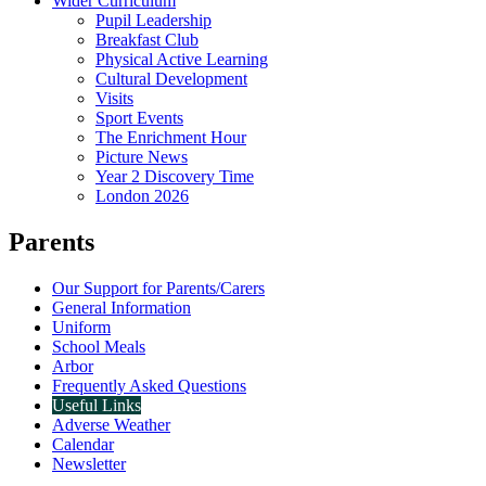
Wider Curriculum
Pupil Leadership
Breakfast Club
Physical Active Learning
Cultural Development
Visits
Sport Events
The Enrichment Hour
Picture News
Year 2 Discovery Time
London 2026
Parents
Our Support for Parents/Carers
General Information
Uniform
School Meals
Arbor
Frequently Asked Questions
Useful Links
Adverse Weather
Calendar
Newsletter