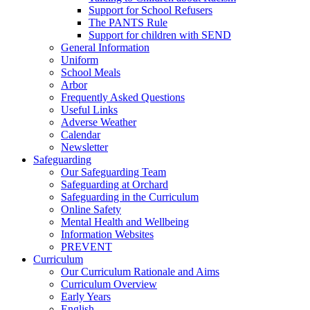
Support for School Refusers
The PANTS Rule
Support for children with SEND
General Information
Uniform
School Meals
Arbor
Frequently Asked Questions
Useful Links
Adverse Weather
Calendar
Newsletter
Safeguarding
Our Safeguarding Team
Safeguarding at Orchard
Safeguarding in the Curriculum
Online Safety
Mental Health and Wellbeing
Information Websites
PREVENT
Curriculum
Our Curriculum Rationale and Aims
Curriculum Overview
Early Years
English