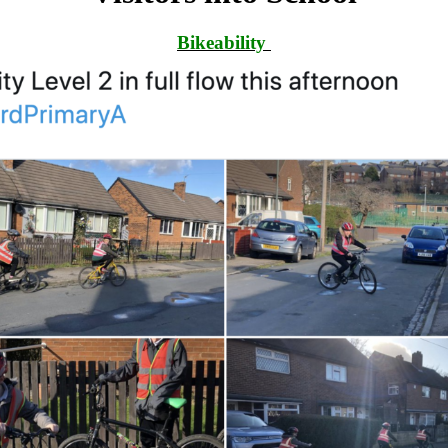
Bikeability