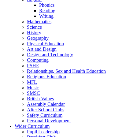
Phonics
Reading
Writing
Mathematics
Science
History
Geography
Physical Education
Art and Design
Design and Technology
Computing
PSHE
Relationships, Sex and Health Education
Religious Education
MFL
Music
SMSC
British Values
Assembly Calendar
After School Clubs
Safety Curriculum
Personal Development
Wider Curriculum
Pupil Leadership