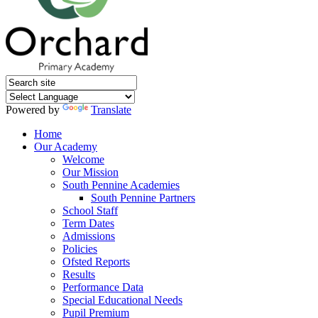
Powered by
Translate
Home
Our Academy
Welcome
Our Mission
South Pennine Academies
South Pennine Partners
School Staff
Term Dates
Admissions
Policies
Ofsted Reports
Results
Performance Data
Special Educational Needs
Pupil Premium