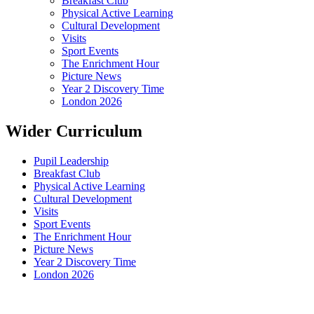
Breakfast Club
Physical Active Learning
Cultural Development
Visits
Sport Events
The Enrichment Hour
Picture News
Year 2 Discovery Time
London 2026
Wider Curriculum
Pupil Leadership
Breakfast Club
Physical Active Learning
Cultural Development
Visits
Sport Events
The Enrichment Hour
Picture News
Year 2 Discovery Time
London 2026