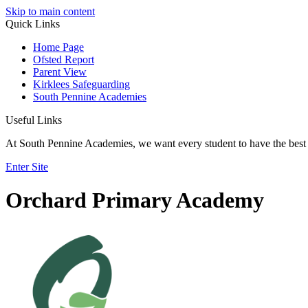
Skip to main content
Quick Links
Home Page
Ofsted Report
Parent View
Kirklees Safeguarding
South Pennine Academies
Useful Links
At South Pennine Academies, we want every student to have the best 
Enter Site
Orchard Primary Academy