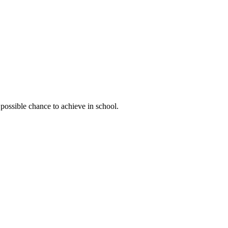
possible chance to achieve in school.