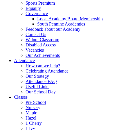
Sports Premium
Equality
Governance
Local Academy Board Membership
South Pennine Academies
Feedback about our Academy
Contact Us
Walnut Classroom
Disabled Access
Vacancies
Our Achievements
Attendance
How can we help?
Celebrating Attendance
Our Strategy
Attendance FAQ
Useful Links
Our School Day
Classes
Pre-School
Nursery
Maple
Hazel
1 Cherry
1 Ivy