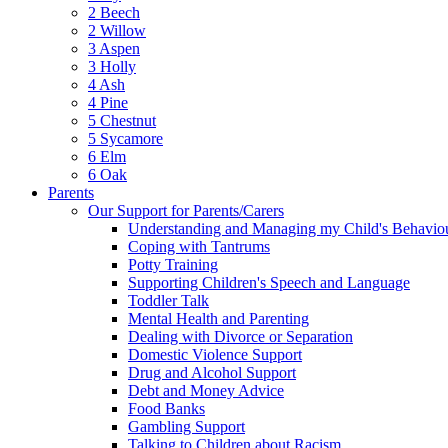
2 Beech
2 Willow
3 Aspen
3 Holly
4 Ash
4 Pine
5 Chestnut
5 Sycamore
6 Elm
6 Oak
Parents
Our Support for Parents/Carers
Understanding and Managing my Child's Behavio
Coping with Tantrums
Potty Training
Supporting Children's Speech and Language
Toddler Talk
Mental Health and Parenting
Dealing with Divorce or Separation
Domestic Violence Support
Drug and Alcohol Support
Debt and Money Advice
Food Banks
Gambling Support
Talking to Children about Racism