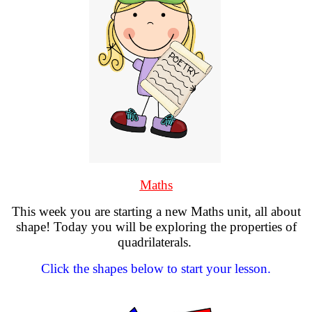
Maths
This week you are starting a new Maths unit, all about
shape! Today you will be exploring the properties of
quadrilaterals.
Click the shapes below to start your lesson.