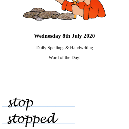
Wednesday 8th July 2020
Daily Spellings & Handwriting
Word of the Day!