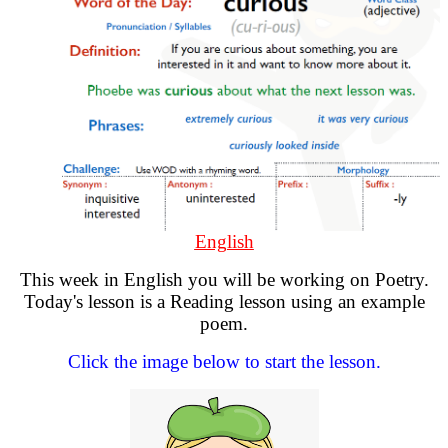
English
This week in English you will be working on Poetry.
Today's lesson is a Reading lesson using an example
poem.
Click the image below to start the lesson.