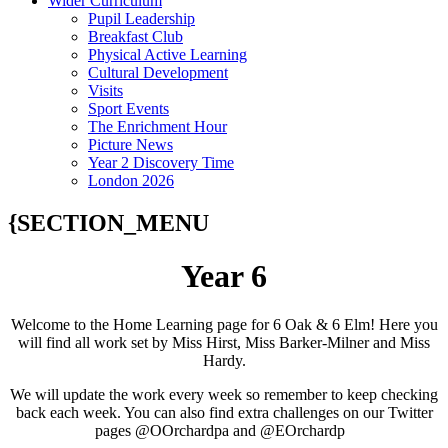
Wider Curriculum
Pupil Leadership
Breakfast Club
Physical Active Learning
Cultural Development
Visits
Sport Events
The Enrichment Hour
Picture News
Year 2 Discovery Time
London 2026
{SECTION_MENU
Year 6
Welcome to the Home Learning page for 6 Oak & 6 Elm! Here you
will find all work set by Miss Hirst, Miss Barker-Milner and Miss
Hardy.
We will update the work every week so remember to keep checking
back each week. You can also find extra challenges on our Twitter
pages @OOrchardpa and @EOrchardp