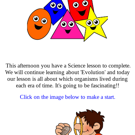
This afternoon you have a Science lesson to complete.
We will continue learning about 'Evolution' and today
our lesson is all about which organisms lived during
each era of time. It's going to be fascinating!!
Click on the image below to make a start.