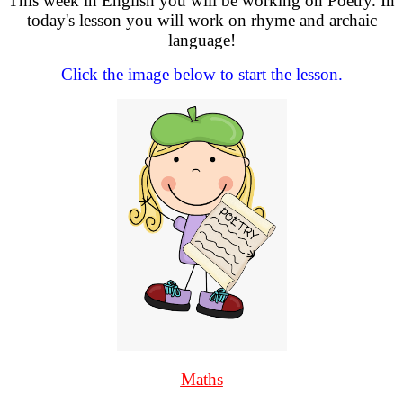
This week in English you will be working on Poetry. In
today's lesson you will work on rhyme and archaic
language!
Click the image below to start the lesson.
Maths