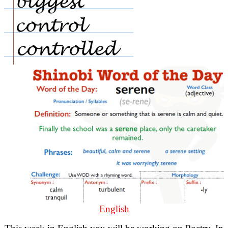
English