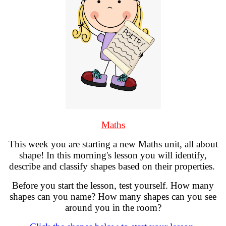
Maths
This week you are starting a new Maths unit, all about
shape! In this morning's lesson you will identify,
describe and classify shapes based on their properties.
Before you start the lesson, test yourself. How many
shapes can you name? How many shapes can you see
around you in the room?