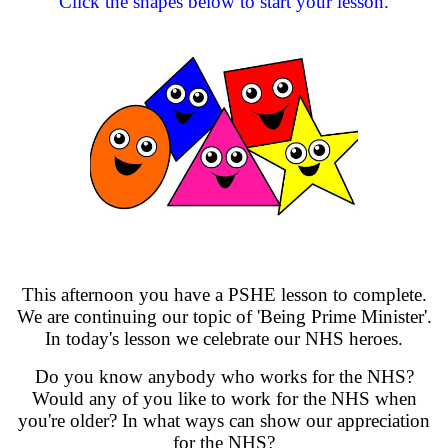
Click the shapes below to start your lesson.
This afternoon you have a PSHE lesson to complete.
We are continuing our topic of 'Being Prime Minister'.
In today's lesson we celebrate our NHS heroes.
Do you know anybody who works for the NHS?
Would any of you like to work for the NHS when
you're older? In what ways can show our appreciation
for the NHS?