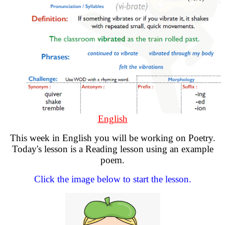
English
This week in English you will be working on Poetry.
Today's lesson is a Reading lesson using an example
poem.
Click the image below to start the lesson.