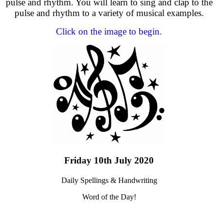
pulse and rhythm. You will learn to sing and clap to the
pulse and rhythm to a variety of musical examples.
Click on the image to begin.
Friday 10th July 2020
Daily Spellings & Handwriting
Word of the Day!