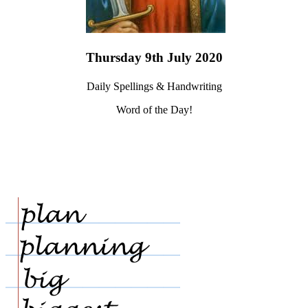
Thursday 9th July 2020
Daily Spellings & Handwriting
Word of the Day!