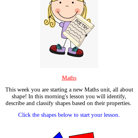
Maths
This week you are starting a new Maths unit, all about
shape! In this morning's lesson you will identify,
describe and classify shapes based on their properties.
Click the shapes below to start your lesson.