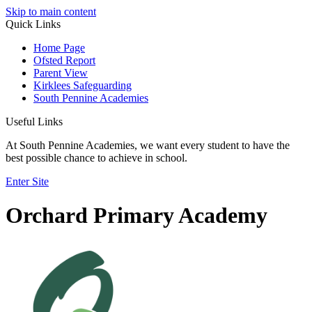
Skip to main content
Quick Links
Home Page
Ofsted Report
Parent View
Kirklees Safeguarding
South Pennine Academies
Useful Links
At South Pennine Academies, we want every student to have the
best possible chance to achieve in school.
Enter Site
Orchard Primary Academy