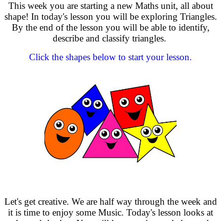
This week you are starting a new Maths unit, all about
shape! In today's lesson you will be exploring Triangles.
By the end of the lesson you will be able to identify,
describe and classify triangles.
Click the shapes below to start your lesson.
Let's get creative. We are half way through the week and
it is time to enjoy some Music. Today's lesson looks at