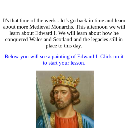
It's that time of the week - let's go back in time and learn
about more Medieval Monarchs. This afternoon we will
learn about Edward I. We will learn about how he
conquered Wales and Scotland and the legacies still in
place to this day.
Below you will see a painting of Edward I. Click on it
to start your lesson.