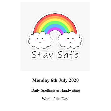
Monday 6th July 2020
Daily Spellings & Handwriting
Word of the Day!