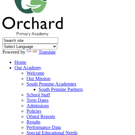
Powered by
Translate
Home
Our Academy
Welcome
Our Mission
South Pennine Academies
South Pennine Partners
School Staff
Term Dates
Admissions
Policies
Ofsted Reports
Results
Performance Data
Special Educational Needs