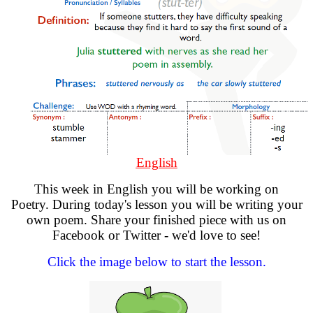
English
This week in English you will be working on
Poetry. During today's lesson you will be writing your
own poem. Share your finished piece with us on
Facebook or Twitter - we'd love to see!
Click the image below to start the lesson.