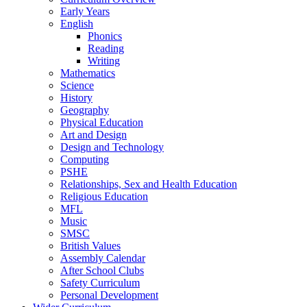
Early Years
English
Phonics
Reading
Writing
Mathematics
Science
History
Geography
Physical Education
Art and Design
Design and Technology
Computing
PSHE
Relationships, Sex and Health Education
Religious Education
MFL
Music
SMSC
British Values
Assembly Calendar
After School Clubs
Safety Curriculum
Personal Development