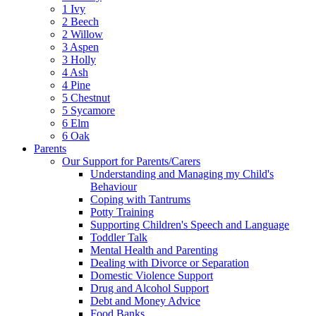
1 Ivy
2 Beech
2 Willow
3 Aspen
3 Holly
4 Ash
4 Pine
5 Chestnut
5 Sycamore
6 Elm
6 Oak
Parents
Our Support for Parents/Carers
Understanding and Managing my Child's
Behaviour
Coping with Tantrums
Potty Training
Supporting Children's Speech and Language
Toddler Talk
Mental Health and Parenting
Dealing with Divorce or Separation
Domestic Violence Support
Drug and Alcohol Support
Debt and Money Advice
Food Banks