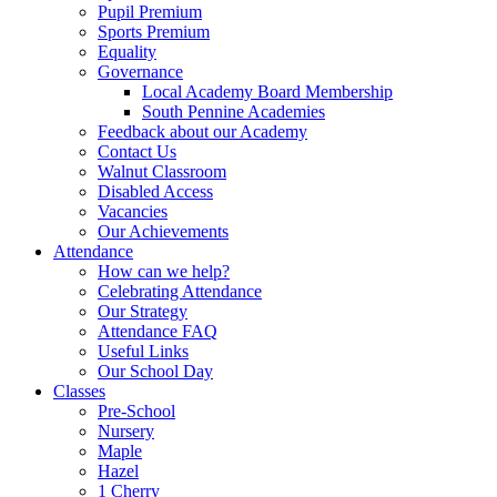
Pupil Premium
Sports Premium
Equality
Governance
Local Academy Board Membership
South Pennine Academies
Feedback about our Academy
Contact Us
Walnut Classroom
Disabled Access
Vacancies
Our Achievements
Attendance
How can we help?
Celebrating Attendance
Our Strategy
Attendance FAQ
Useful Links
Our School Day
Classes
Pre-School
Nursery
Maple
Hazel
1 Cherry