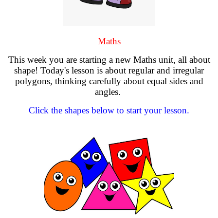
Maths
This week you are starting a new Maths unit, all about
shape! Today's lesson is about regular and irregular
polygons, thinking carefully about equal sides and
angles.
Click the shapes below to start your lesson.