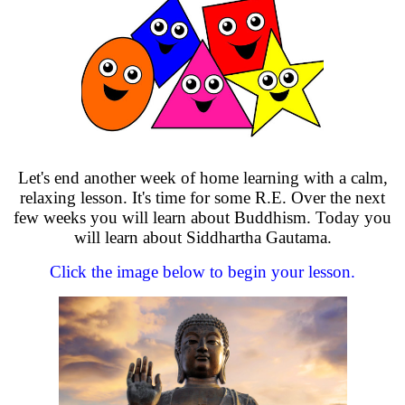
Let's end another week of home learning with a calm,
relaxing lesson. It's time for some R.E. Over the next
few weeks you will learn about Buddhism. Today you
will learn about Siddhartha Gautama.
Click the image below to begin your lesson.