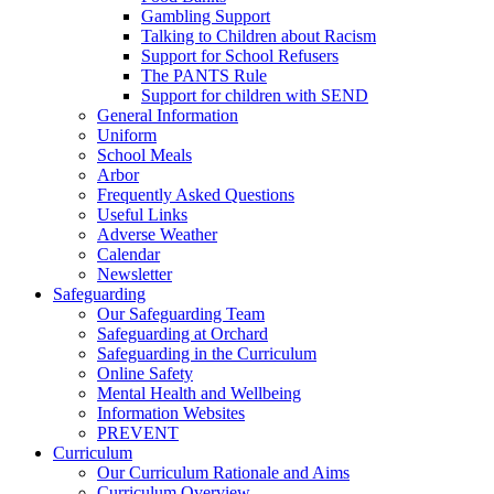
Gambling Support
Talking to Children about Racism
Support for School Refusers
The PANTS Rule
Support for children with SEND
General Information
Uniform
School Meals
Arbor
Frequently Asked Questions
Useful Links
Adverse Weather
Calendar
Newsletter
Safeguarding
Our Safeguarding Team
Safeguarding at Orchard
Safeguarding in the Curriculum
Online Safety
Mental Health and Wellbeing
Information Websites
PREVENT
Curriculum
Our Curriculum Rationale and Aims
Curriculum Overview