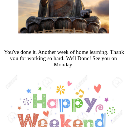
You've done it. Another week of home learning. Thank
you for working so hard. Well Done! See you on
Monday.