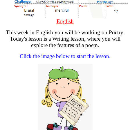
English
This week in English you will be working on Poetry.
Today's lesson is a Writing lesson, where you will
explore the features of a poem.
Click the image below to start the lesson.