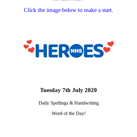
Click the image below to make a start.
Tuesday 7th July 2020
Daily Spellings & Handwriting
Word of the Day!