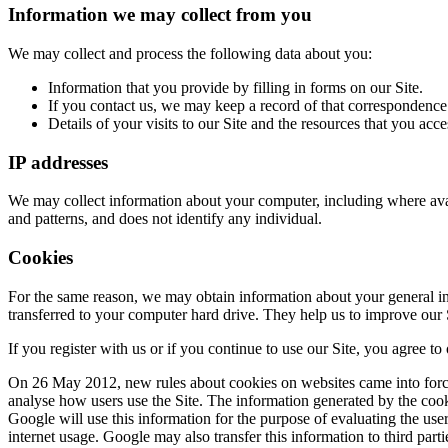
Information we may collect from you
We may collect and process the following data about you:
Information that you provide by filling in forms on our Site.
If you contact us, we may keep a record of that correspondence
Details of your visits to our Site and the resources that you acce
IP addresses
We may collect information about your computer, including where avail
and patterns, and does not identify any individual.
Cookies
For the same reason, we may obtain information about your general int
transferred to your computer hard drive. They help us to improve our S
If you register with us or if you continue to use our Site, you agree to
On 26 May 2012, new rules about cookies on websites came into force.
analyse how users use the Site. The information generated by the cooki
Google will use this information for the purpose of evaluating the user
internet usage. Google may also transfer this information to third part