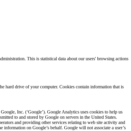
nistration. This is statistical data about our users' browsing actions
he hard drive of your computer. Cookies contain information that is
Google, Inc. (‘Google’). Google Analytics uses cookies to help us
nsmitted to and stored by Google on servers in the United States.
erators and providing other services relating to web site activity and
the information on Google’s behalf. Google will not associate a user’s