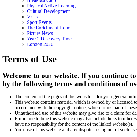
Breakfast Club
Physical Active Learning
Cultural Development
Visits
Sport Events
The Enrichment Hour
Picture News
Year 2 Discovery Time
London 2026
Terms of Use
Welcome to our website. If you continue to
by the following terms and conditions of us
The content of the pages of this website is for your general info
This website contains material which is owned by or licensed to 
accordance with the copyright notice, which forms part of these
Unauthorised use of this website may give rise to a claim for d
From time to time this website may also include links to other 
have no responsibility for the content of the linked website(s).
Your use of this website and any dispute arising out of such use