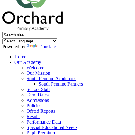
Powered by
Translate
Home
Our Academy
Welcome
Our Mission
South Pennine Academies
South Pennine Partners
School Staff
Term Dates
Admissions
Policies
Ofsted Reports
Results
Performance Data
Special Educational Needs
Pupil Premium