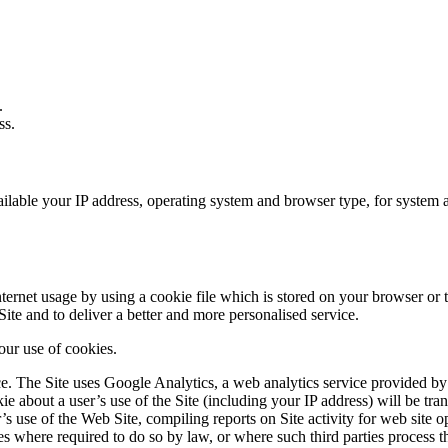
.
ss.
able your IP address, operating system and browser type, for system admi
ernet usage by using a cookie file which is stored on your browser or t
ite and to deliver a better and more personalised service.
 our use of cookies.
 The Site uses Google Analytics, a web analytics service provided by 
e about a user’s use of the Site (including your IP address) will be tra
’s use of the Web Site, compiling reports on Site activity for web site op
ies where required to do so by law, or where such third parties process 