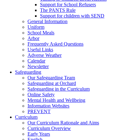
Support for School Refusers
The PANTS Rule
Support for children with SEND
General Information
Uniform
School Meals
Arbor
Frequently Asked Questions
Useful Links
Adverse Weather
Calendar
Newsletter
Safeguarding
Our Safeguarding Team
Safeguarding at Orchard
Safeguarding in the Curriculum
Online Safety
Mental Health and Wellbeing
Information Websites
PREVENT
Curriculum
Our Curriculum Rationale and Aims
Curriculum Overview
Early Years
English