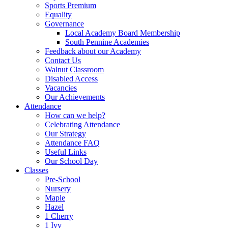
Sports Premium
Equality
Governance
Local Academy Board Membership
South Pennine Academies
Feedback about our Academy
Contact Us
Walnut Classroom
Disabled Access
Vacancies
Our Achievements
Attendance
How can we help?
Celebrating Attendance
Our Strategy
Attendance FAQ
Useful Links
Our School Day
Classes
Pre-School
Nursery
Maple
Hazel
1 Cherry
1 Ivy