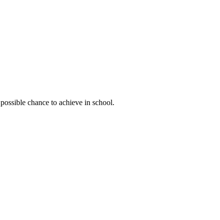
possible chance to achieve in school.