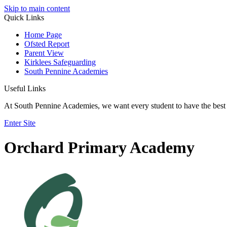
Skip to main content
Quick Links
Home Page
Ofsted Report
Parent View
Kirklees Safeguarding
South Pennine Academies
Useful Links
At South Pennine Academies, we want every student to have the best 
Enter Site
Orchard Primary Academy