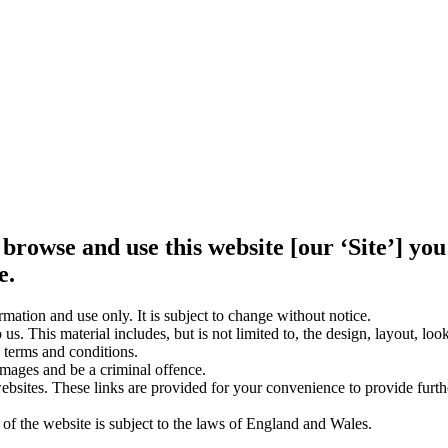
 browse and use this website [our ‘Site’] y
e.
rmation and use only. It is subject to change without notice.
us. This material includes, but is not limited to, the design, layout, lo
 terms and conditions.
amages and be a criminal offence.
websites. These links are provided for your convenience to provide furt
 of the website is subject to the laws of England and Wales.