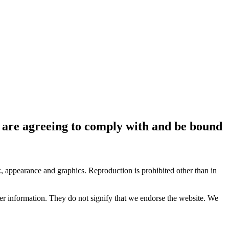
ou are agreeing to comply with and be bound
ok, appearance and graphics. Reproduction is prohibited other than in
her information. They do not signify that we endorse the website. We