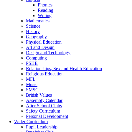
Phonics
Reading
Writing
Mathematics
Science
History
Geography
Physical Education
Art and Design
Design and Technology
Computing
PSHE
Relationships, Sex and Health Education
Religious Education
MFL
Music
SMSC
British Values
Assembly Calendar
After School Clubs
Safety Curriculum
Personal Development
Wider Curriculum
Pupil Leadership