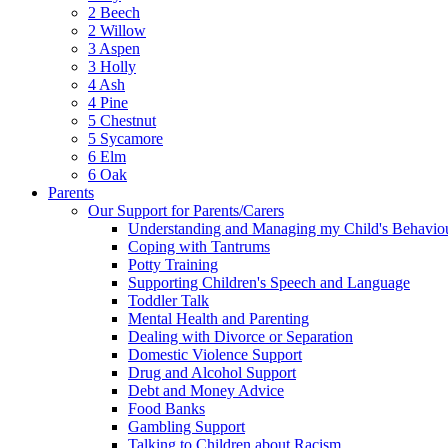
2 Beech
2 Willow
3 Aspen
3 Holly
4 Ash
4 Pine
5 Chestnut
5 Sycamore
6 Elm
6 Oak
Parents
Our Support for Parents/Carers
Understanding and Managing my Child's Behavio
Coping with Tantrums
Potty Training
Supporting Children's Speech and Language
Toddler Talk
Mental Health and Parenting
Dealing with Divorce or Separation
Domestic Violence Support
Drug and Alcohol Support
Debt and Money Advice
Food Banks
Gambling Support
Talking to Children about Racism